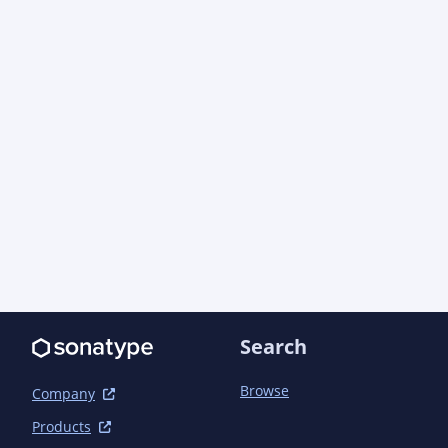
Search
Browse
Company
Products