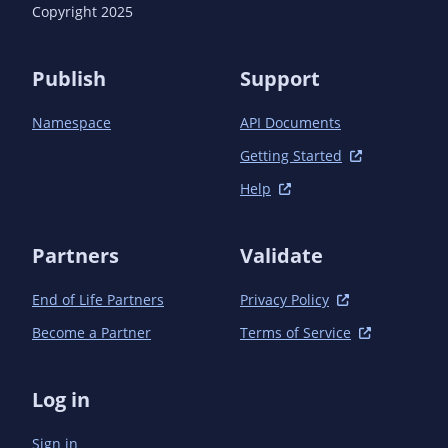
Copyright 2025
Publish
Support
Namespace
API Documents
Getting Started
Help
Partners
Validate
End of Life Partners
Privacy Policy
Become a Partner
Terms of Service
Log in
Sign in