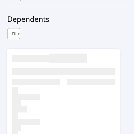
Dependents