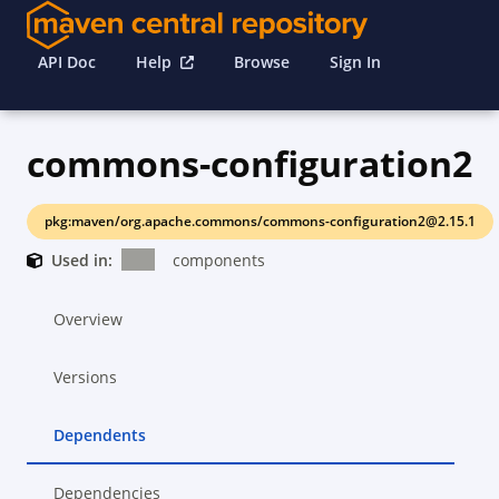
API Doc
Help
Browse
Sign In
commons-configuration2
pkg:maven/org.apache.commons/commons-configuration2@2.15.1
Used in:
components
Overview
Versions
Dependents
Dependencies