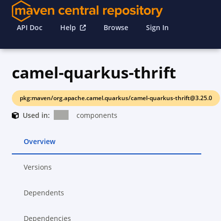
API Doc
Help
Browse
Sign In
camel-quarkus-thrift
pkg:maven/org.apache.camel.quarkus/camel-quarkus-thrift@3.25.0
Used in:
components
Overview
Versions
Dependents
Dependencies