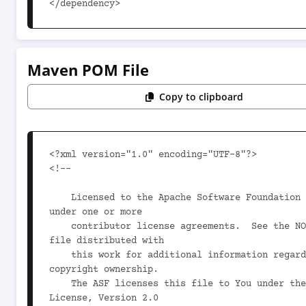
</dependency>
Maven POM File
Copy to clipboard
<?xml version="1.0" encoding="UTF-8"?>

<!--

    Licensed to the Apache Software Foundation (ASF) 
under one or more

    contributor license agreements.  See the NOTICE 
file distributed with

    this work for additional information regarding 
copyright ownership.

    The ASF licenses this file to You under the Apache 
License, Version 2.0
