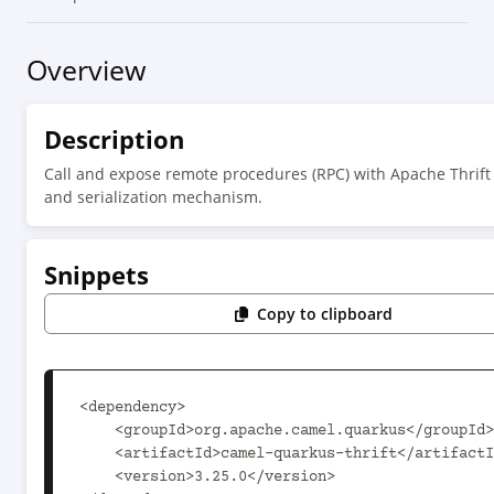
Overview
Description
Call and expose remote procedures (RPC) with Apache Thrift
and serialization mechanism.
Snippets
Copy to clipboard
<dependency>

    <groupId>org.apache.camel.quarkus</groupId>

    <artifactId>camel-quarkus-thrift</artifactId>

    <version>3.25.0</version>
