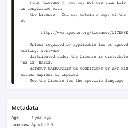
    (the "License"); you may not use this file except 
in compliance with

    the License.  You may obtain a copy of the License 
at

         http://www.apache.org/licenses/LICENSE-2.0

    Unless required by applicable law or agreed to in 
writing, software

    distributed under the License is distributed on an 
"AS IS" BASIS,

    WITHOUT WARRANTIES OR CONDITIONS OF ANY KIND, 
either express or implied.

    See the License for the specific language 
governing permissions and

    limitations under the License.

-->

Metadata
<project xmlns="http://maven.apache.org/POM/4.0
Age:
xmlns:xsi="http://www.w3.org/2001/XMLSchema-ins
1 year ago
xsi:schemaLocation="http://maven.apache.org/POM
Licenses:
Apache-2.0