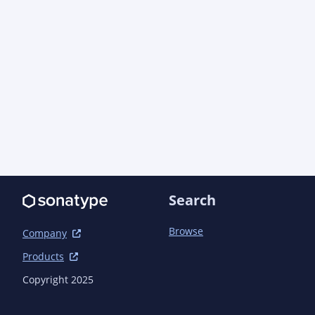
                <artifactId>quarkus-extension-maven-
plugin</artifactId>

            </plugin>

            <plugin>

<groupId>org.apache.maven.plugins</groupId>

                <artifactId>maven-compiler-
plugin</artifactId>

                <configuration>

                    <annotationProcessorPaths>

                        <path>

<groupId>io.quarkus</groupId>

Search
                            <artifactId>quarkus-
extension-processor</artifactId>

Browse
Company
<version>${quarkus.version}</version>

Products
                        </path>

                    </annotationProcessorPaths>

Copyright 2025
                </configuration>

            </plugin>
