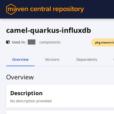
camel-quarkus-influxdb
Used in:
components
pkg:maven/o
Overview
Versions
Dependents
Overview
Description
No description provided