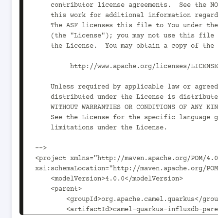
    contributor license agreements.  See the NOTICE file distributed with

    this work for additional information regarding copyright ownership.

    The ASF licenses this file to You under the Apache License, Version 2.0

    (the "License"); you may not use this file except in compliance with

    the License.  You may obtain a copy of the License at

         http://www.apache.org/licenses/LICENSE-2.0

    Unless required by applicable law or agreed to in writing, software

    distributed under the License is distributed on an "AS IS" BASIS,

    WITHOUT WARRANTIES OR CONDITIONS OF ANY KIND, either express or implied.

    See the License for the specific language governing permissions and

    limitations under the License.

-->

<project xmlns="http://maven.apache.org/POM/4.0
xsi:schemaLocation="http://maven.apache.org/POM
    <modelVersion>4.0.0</modelVersion>

    <parent>

        <groupId>org.apache.camel.quarkus</groupId>

        <artifactId>camel-quarkus-influxdb-parent</artifactId>
