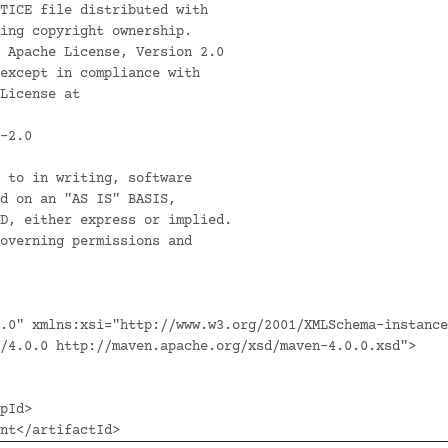
.0" xmlns:xsi="http://www.w3.org/2001/XMLSchema-instance
/4.0.0 http://maven.apache.org/xsd/maven-4.0.0.xsd">
