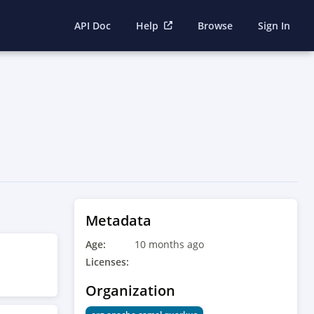
API Doc
Help
Browse
Sign In
Metadata
Age:
10 months ago
Licenses:
Organization