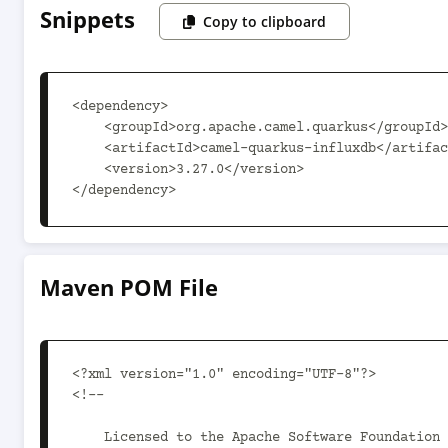
Snippets
Copy to clipboard
<dependency>

    <groupId>org.apache.camel.quarkus</groupId>

    <artifactId>camel-quarkus-influxdb</artifactId>

    <version>3.27.0</version>

</dependency>
Maven POM File
<?xml version="1.0" encoding="UTF-8"?>

<!--

    Licensed to the Apache Software Foundation (ASF) under one or more
