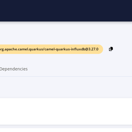
rg.apache.camel.quarkus/camel-quarkus-influxdb@3.27.0
Dependencies