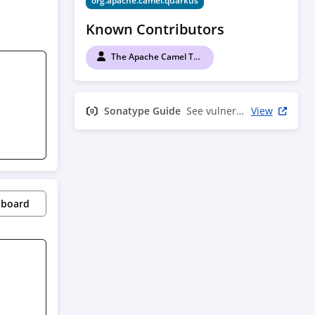
org.apache.camel.quarkus
Known Contributors
The Apache Camel Team
Sonatype Guide
See vulnerability info
View
pboard