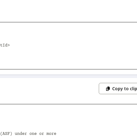
Copy to cli