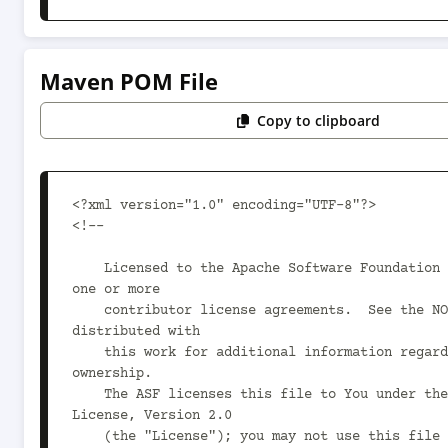
Maven POM File
Copy to clipboard
<?xml version="1.0" encoding="UTF-8"?>

<!--

    Licensed to the Apache Software Foundation (ASF) under 
one or more

    contributor license agreements.  See the NOTICE file 
distributed with

    this work for additional information regarding copyright 
ownership.

    The ASF licenses this file to You under the Apache 
License, Version 2.0

    (the "License"); you may not use this file except in 