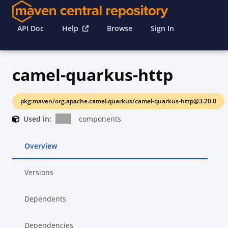
API Doc
Help
Browse
Sign In
camel-quarkus-http
pkg:maven/org.apache.camel.quarkus/camel-quarkus-http@3.20.0
Used in:
components
Overview
Versions
Dependents
Dependencies