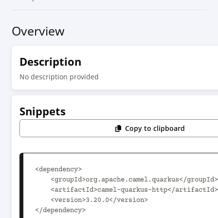
Overview
Description
No description provided
Snippets
Copy to clipboard
<dependency>

    <groupId>org.apache.camel.quarkus</groupId>

    <artifactId>camel-quarkus-http</artifactId>

    <version>3.20.0</version>

</dependency>