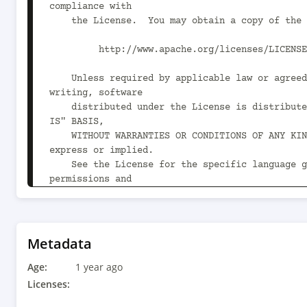
compliance with

    the License.  You may obtain a copy of the License at

         http://www.apache.org/licenses/LICENSE-2.0

    Unless required by applicable law or agreed to in 
writing, software

    distributed under the License is distributed on an "AS 
IS" BASIS,

    WITHOUT WARRANTIES OR CONDITIONS OF ANY KIND, either 
express or implied.

    See the License for the specific language governing 
permissions and

    limitations under the License.

-->

<project xmlns="http://maven.apache.org/POM/4.0
Metadata
xmlns:xsi="http://www.w3.org/2001/XMLSchema-ins
Age:
xsi:schemaLocation="http://maven.apache.org/POM
1 year ago
http://maven.apache.org/xsd/maven-4.0.0.xsd">

Licenses:
    <modelVersion>4.0.0</modelVersion>
