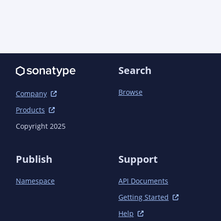
                <artifactId>quarkus-extension-maven-
plugin</artifactId>

            </plugin>

            <plugin>

                <groupId>org.apache.maven.plugins</groupId>

                <artifactId>maven-compiler-
plugin</artifactId>

Search
                <configuration>

                    <annotationProcessorPaths>

Browse
Company
                        <path>

                            <groupId>io.quarkus</groupId>

Products
                            <artifactId>quarkus-extension-
Copyright 2025
processor</artifactId>

                            <version>${quarkus.version}
</version>

Publish
Support
                        </path>

                    </annotationProcessorPaths>

Namespace
API Documents
                </configuration>

            </plugin>

Getting Started
        </plugins>

    </build>

Help