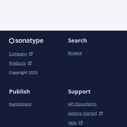
            </plugin>

            <plugin>

<groupId>org.apache.maven.plugins</groupId>

                <artifactId>maven-compiler-
plugin</artifactId>

                <configuration>

Search
                    <annotationProcessorPaths>

                        <path>

Browse
Company
<groupId>io.quarkus</groupId>

Products
                            <artifactId>quarkus-
Copyright 2025
extension-processor</artifactId>

                            <version>${quarkus.version}
</version>

Publish
Support
                        </path>

                    </annotationProcessorPaths>

Namespace
API Documents
                </configuration>

            </plugin>

Getting Started
        </plugins>

    </build>

Help