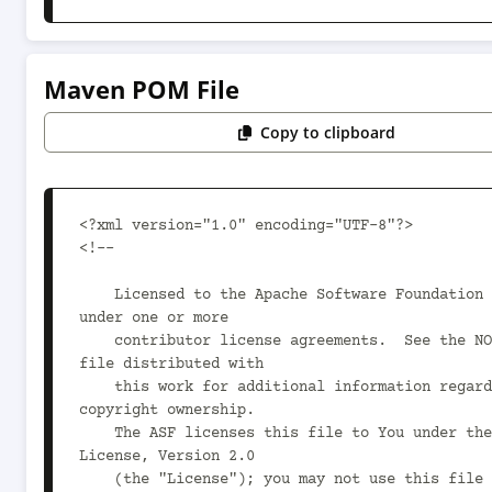
Maven POM File
Copy to clipboard
<?xml version="1.0" encoding="UTF-8"?>

<!--

    Licensed to the Apache Software Foundation (ASF) 
under one or more

    contributor license agreements.  See the NOTICE 
file distributed with

    this work for additional information regarding 
copyright ownership.

    The ASF licenses this file to You under the Apache 
License, Version 2.0

    (the "License"); you may not use this file except 