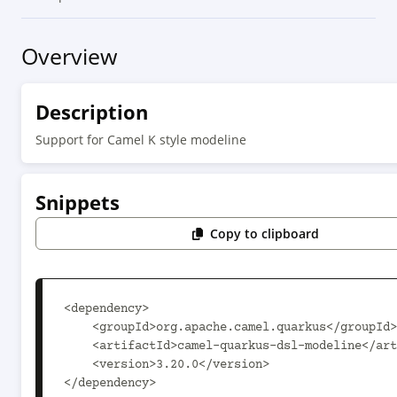
Overview
Description
Support for Camel K style modeline
Snippets
Copy to clipboard
<dependency>

    <groupId>org.apache.camel.quarkus</groupId>

    <artifactId>camel-quarkus-dsl-modeline</artifactId>

    <version>3.20.0</version>

</dependency>