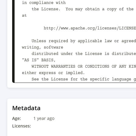
in compliance with

    the License.  You may obtain a copy of the License 
at

         http://www.apache.org/licenses/LICENSE-2.0

    Unless required by applicable law or agreed to in 
writing, software

    distributed under the License is distributed on an 
"AS IS" BASIS,

    WITHOUT WARRANTIES OR CONDITIONS OF ANY KIND, 
either express or implied.

    See the License for the specific language governing 
permissions and

    limitations under the License.

-->

Metadata
<project xmlns="http://maven.apache.org/POM/4.0
Age:
xmlns:xsi="http://www.w3.org/2001/XMLSchema-ins
1 year ago
xsi:schemaLocation="http://maven.apache.org/POM
Licenses:
http://maven.apache.org/xsd/maven-4.0.0.xsd">
