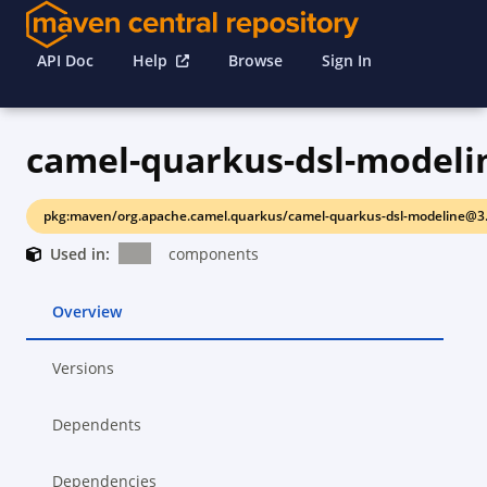
API Doc
Help
Browse
Sign In
camel-quarkus-dsl-modeli
pkg:maven/org.apache.camel.quarkus/camel-quarkus-dsl-modeline@3.
Used in:
components
Overview
Versions
Dependents
Dependencies