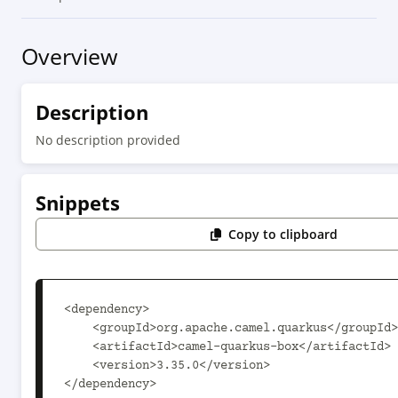
Overview
Description
No description provided
Snippets
Copy to clipboard
<dependency>

    <groupId>org.apache.camel.quarkus</groupId>

    <artifactId>camel-quarkus-box</artifactId>

    <version>3.35.0</version>

</dependency>