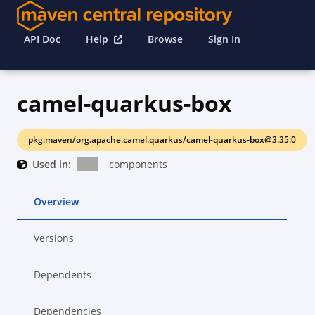
API Doc
Help
Browse
Sign In
camel-quarkus-box
pkg:maven/org.apache.camel.quarkus/camel-quarkus-box@3.35.0
Used in:
components
Overview
Versions
Dependents
Dependencies