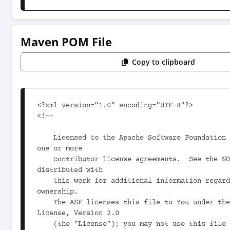
Maven POM File
Copy to clipboard
<?xml version="1.0" encoding="UTF-8"?>

<!--

    Licensed to the Apache Software Foundation (ASF) under 
one or more

    contributor license agreements.  See the NOTICE file 
distributed with

    this work for additional information regarding copyright 
ownership.

    The ASF licenses this file to You under the Apache 
License, Version 2.0

    (the "License"); you may not use this file except in 