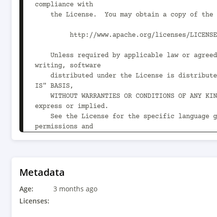
compliance with

    the License.  You may obtain a copy of the License at

         http://www.apache.org/licenses/LICENSE-2.0

    Unless required by applicable law or agreed to in 
writing, software

    distributed under the License is distributed on an "AS 
IS" BASIS,

    WITHOUT WARRANTIES OR CONDITIONS OF ANY KIND, either 
express or implied.

    See the License for the specific language governing 
permissions and

    limitations under the License.

-->

<project xmlns="http://maven.apache.org/POM/4.0
Metadata
xmlns:xsi="http://www.w3.org/2001/XMLSchema-ins
Age:
xsi:schemaLocation="http://maven.apache.org/POM
3 months ago
http://maven.apache.org/xsd/maven-4.0.0.xsd">

Licenses:
    <modelVersion>4.0.0</modelVersion>
