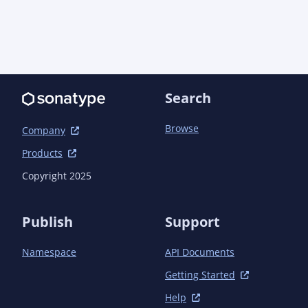
plugin</artifactId>

            </plugin>

            <plugin>

                <groupId>org.apache.maven.plugins</groupId>

                <artifactId>maven-compiler-
plugin</artifactId>

                <configuration>

Search
                    <annotationProcessorPaths>

                        <path>

Browse
Company
                            <groupId>io.quarkus</groupId>

                            <artifactId>quarkus-extension-
Products
processor</artifactId>

Copyright 2025
                            <version>${quarkus.version}
</version>

                        </path>

Publish
Support
                    </annotationProcessorPaths>

                </configuration>

Namespace
API Documents
            </plugin>

        </plugins>

Getting Started
    </build>

Help