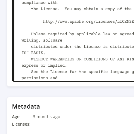
compliance with

    the License.  You may obtain a copy of the License at

         http://www.apache.org/licenses/LICENSE-2.0

    Unless required by applicable law or agreed to in 
writing, software

    distributed under the License is distributed on an "AS 
IS" BASIS,

    WITHOUT WARRANTIES OR CONDITIONS OF ANY KIND, either 
express or implied.

    See the License for the specific language governing 
permissions and

    limitations under the License.

-->

<project xmlns="http://maven.apache.org/POM/4.0
Metadata
xmlns:xsi="http://www.w3.org/2001/XMLSchema-ins
Age:
xsi:schemaLocation="http://maven.apache.org/POM
3 months ago
http://maven.apache.org/xsd/maven-4.0.0.xsd">

Licenses:
    <modelVersion>4.0.0</modelVersion>
