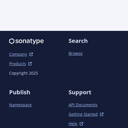
            <plugin>

                <groupId>io.quarkus</groupId>

                <artifactId>quarkus-extension-maven-
plugin</artifactId>

            </plugin>

            <plugin>

                <groupId>org.apache.maven.plugins</groupId>

Search
                <artifactId>maven-compiler-
plugin</artifactId>

Browse
Company
                <configuration>

                    <annotationProcessorPaths>

Products
                        <path>

Copyright 2025
                            <groupId>io.quarkus</groupId>

                            <artifactId>quarkus-extension-
processor</artifactId>

Publish
Support
                            <version>${quarkus.version}
</version>

Namespace
API Documents
                        </path>

                    </annotationProcessorPaths>

Getting Started
                </configuration>

            </plugin>

Help