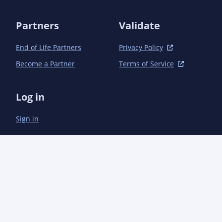
        </plugins>

    </build>

Partners
Validate
End of Life Partners
Privacy Policy
Become a Partner
Terms of Service
Log in
Sign in