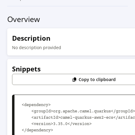
Overview
Description
No description provided
Snippets
Copy to clipboard
<dependency>

    <groupId>org.apache.camel.quarkus</groupId>

    <artifactId>camel-quarkus-aws2-ecs</artifactId>

    <version>3.35.0</version>

</dependency>