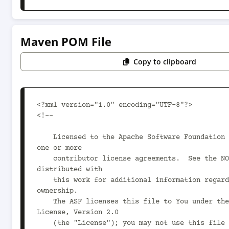
Maven POM File
Copy to clipboard
<?xml version="1.0" encoding="UTF-8"?>

<!--

    Licensed to the Apache Software Foundation (ASF) under 
one or more

    contributor license agreements.  See the NOTICE file 
distributed with

    this work for additional information regarding copyright 
ownership.

    The ASF licenses this file to You under the Apache 
License, Version 2.0

    (the "License"); you may not use this file except in 