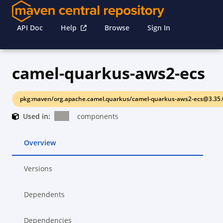
API Doc
Help
Browse
Sign In
camel-quarkus-aws2-ecs
pkg:maven/org.apache.camel.quarkus/camel-quarkus-aws2-ecs@3.35.
Used in:
components
Overview
Versions
Dependents
Dependencies