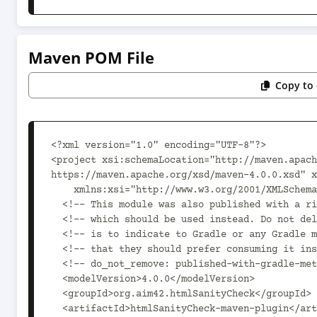
Maven POM File
Copy to 
<?xml version="1.0" encoding="UTF-8"?>

<project xsi:schemaLocation="http://maven.apach
https://maven.apache.org/xsd/maven-4.0.0.xsd" x
    xmlns:xsi="http://www.w3.org/2001/XMLSchema-instance">

  <!-- This module was also published with a richer model, Gradle metadata,  -->

  <!-- which should be used instead. Do not delete the following line which  -->

  <!-- is to indicate to Gradle or any Gradle module metadata file consumer  -->

  <!-- that they should prefer consuming it instead. -->

  <!-- do_not_remove: published-with-gradle-metadata -->

  <modelVersion>4.0.0</modelVersion>

  <groupId>org.aim42.htmlSanityCheck</groupId>

  <artifactId>htmlSanityCheck-maven-plugin</artifactId>
