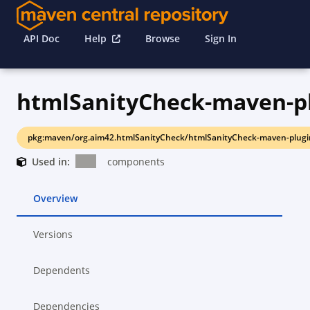
API Doc
Help
Browse
Sign In
htmlSanityCheck-maven-p
pkg:maven/org.aim42.htmlSanityCheck/htmlSanityCheck-maven-plugi
Used in:
components
Overview
Versions
Dependents
Dependencies