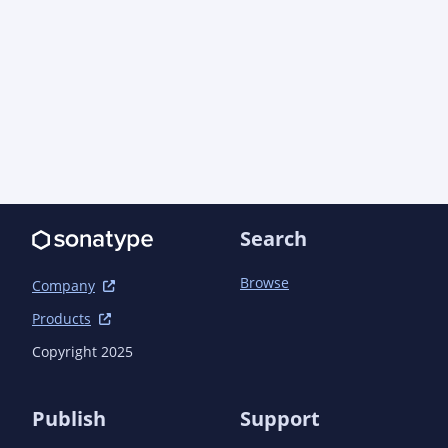
      <artifactId>maven-plugin-annotations</artifactId>

      <version>3.15.1</version>

      <scope>runtime</scope>

    </dependency>

  </dependencies>

Search
Browse
Company
Products
Copyright 2025
Publish
Support