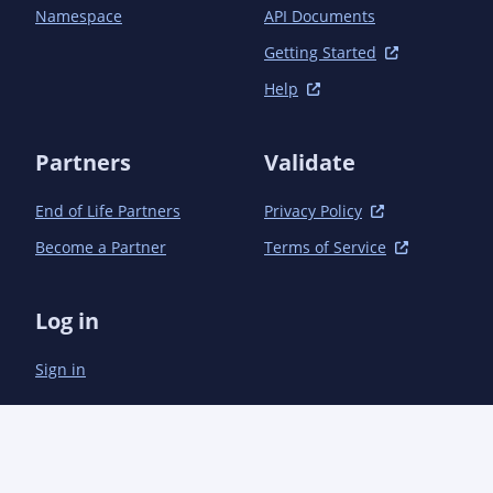
Namespace
API Documents
Getting Started
Help
Partners
Validate
End of Life Partners
Privacy Policy
Become a Partner
Terms of Service
Log in
Sign in