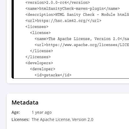
  <version>2.0.0-rc4</version>

  <name>htmlSanityCheck-maven-plugin</name>

  <description>HTML Sanity Check - Module htmlSanityCheck-maven-plugin</description>

  <url>https://hsc.aim42.org/</url>

  <licenses>

    <license>

      <name>The Apache License, Version 2.0</name>

      <url>https://www.apache.org/licenses/LICENSE-2.0.txt</url>

    </license>

  </licenses>

  <developers>

    <developer>

      <id>gstarke</id>

      <name>Gernot Starke</name>

      <email>gs@gernotstarke.de</email>

    </developer>

    <developer>

Metadata
      <id>ascheman</id>

Age:
      <name>Gerd Aschemann</name>

1 year ago
      <email>gerd@aschemann.net</email>

Licenses:
The Apache License, Version 2.0
    </developer>
