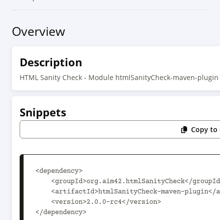
Overview
Description
HTML Sanity Check - Module htmlSanityCheck-maven-plugin
Snippets
Copy to 
<dependency>

    <groupId>org.aim42.htmlSanityCheck</groupId>

    <artifactId>htmlSanityCheck-maven-plugin</artifactId>

    <version>2.0.0-rc4</version>

</dependency>