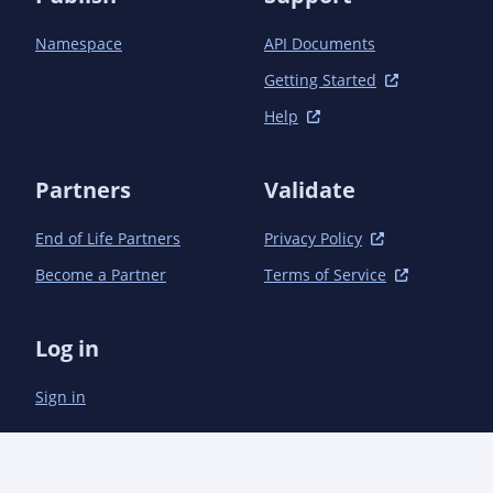
Namespace
API Documents
Getting Started
Help
Partners
Validate
End of Life Partners
Privacy Policy
Become a Partner
Terms of Service
Log in
Sign in