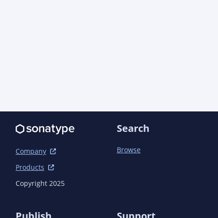
Search
Browse
Company
Products
Copyright 2025
Publish
Support