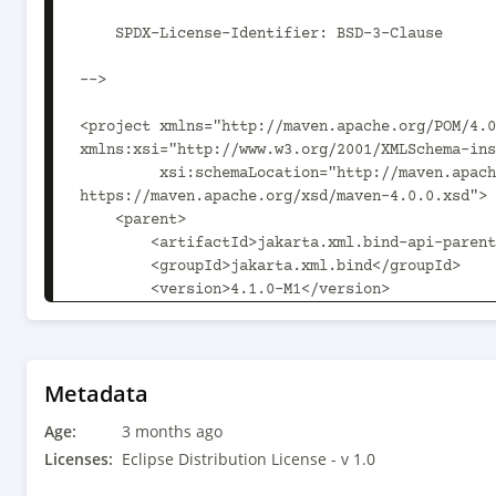
Metadata
Age:
3 months ago
Licenses:
Eclipse Distribution License - v 1.0