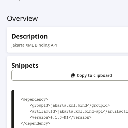
Overview
Description
Jakarta XML Binding API
Snippets
Copy to clipboard
<dependency>

    <groupId>jakarta.xml.bind</groupId>

    <artifactId>jakarta.xml.bind-api</artifactId>

    <version>4.1.0-M1</version>

</dependency>