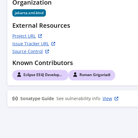
Organization
jakarta.xml.bind
External Resources
Project URL
Issue Tracker URL
Source Control
Known Contributors
Eclipse EE4J Developers
Roman Grigoriadi
Sonatype Guide
See vulnerability info
View