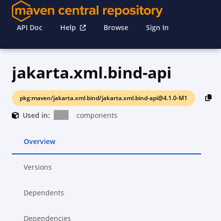
API Doc
Help
Browse
Sign In
jakarta.xml.bind-api
pkg:maven/jakarta.xml.bind/jakarta.xml.bind-api@4.1.0-M1
Used in:
components
Overview
Versions
Dependents
Dependencies