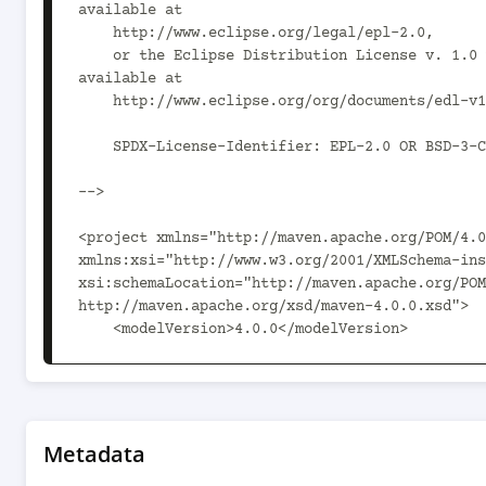
Metadata