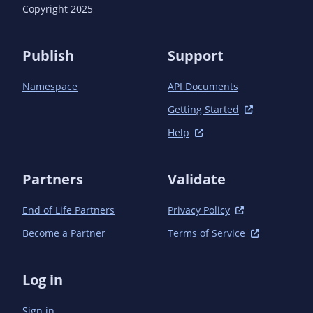
Copyright 2025
Publish
Support
Namespace
API Documents
Getting Started
Help
Partners
Validate
End of Life Partners
Privacy Policy
Become a Partner
Terms of Service
Log in
Sign in