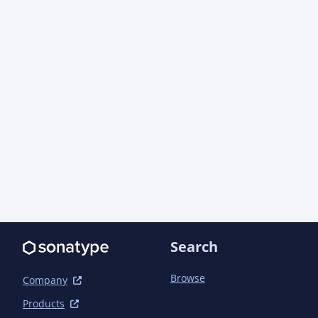
Search
Browse
Company
Products