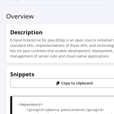
Overview
Description
Eclipse Enterprise for Java (EE4J) is an open source initiative 
standard APIs, implementations of those APIs, and technolog
kits for Java runtimes that enable development, deployment,
management of server-side and cloud-native applications.
Snippets
Copy to clipboard
<dependency>

    <groupId>jakarta.persistence</groupId>
