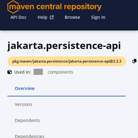
API Doc
Help
Browse
Sign In
jakarta.persistence-api
pkg:maven/jakarta.persistence/jakarta.persistence-api@2.2.3
Used in:
components
Overview
Versions
Dependents
Dependencies