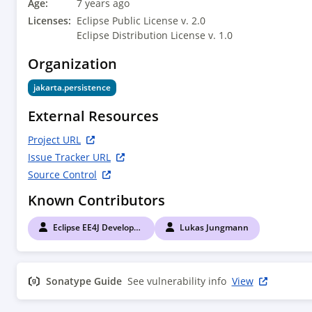
Age:
7 years ago
Licenses:
Eclipse Public License v. 2.0
Eclipse Distribution License v. 1.0
Organization
jakarta.persistence
External Resources
Project URL
Issue Tracker URL
Source Control
Known Contributors
Eclipse EE4J Developers
Lukas Jungmann
Sonatype Guide
See vulnerability info
View