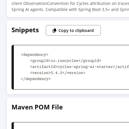
client ObservationConvention for Cycles attribution on traces
Spring AI agents. Compatible with Spring Boot 3.5+ and Sprin
Snippets
Copy to clipboard
<dependency>

    <groupId>io.runcycles</groupId>

    <artifactId>cycles-spring-ai-starter</artifactId>

    <version>0.4.0</version>

</dependency>
Maven POM File