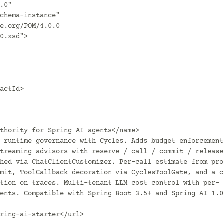
riendliesOnly</flattenMode>
                </configuration>
                <executions>
                    <execution>
                        <id>flatten</id>
                        <phase>process-resources</phase>
                        <goals><goal>flatten</goal></goals>
                    </execution>
                    <execution>
                        <id>flatten.clean</id>
                        <phase>clean</phase>
                        <goals><goal>clean</goal></goals>
                    </execution>
                </executions>
            </plugin>

            <plugin