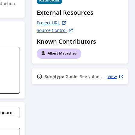
io.runcycles
oduction
External Resources
Project URL
Source Control
Known Contributors
Albert Mavashev
Sonatype Guide
See vulnerability info
View
pboard