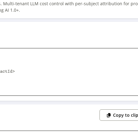
. Multi-tenant LLM cost control with per-subject attribution for pr
g AI 1.0+.
Copy to cli