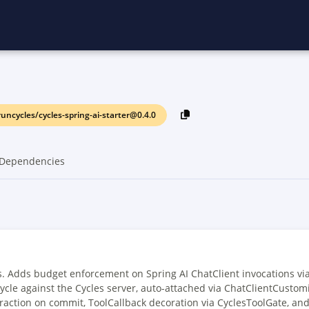
uncycles/cycles-spring-ai-starter@0.4.0
Dependencies
s. Adds budget enforcement on Spring AI ChatClient invocations via
cycle against the Cycles server, auto-attached via ChatClientCustomi
raction on commit, ToolCallback decoration via CyclesToolGate, and