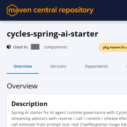
cycles-spring-ai-starter
Used in:
components
pkg:maven/io.r
Overview
Versions
Dependents
Overview
Description
Spring AI starter for AI agent runtime governance with Cycle
streaming advisors with reserve / call / commit / release life
call estimate from prompt size, real ChatResponse.Usage ext