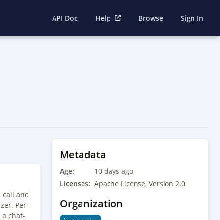
API Doc
Help
Browse
Sign In
Metadata
Age:
10 days ago
Licenses:
Apache License, Version 2.0
 call and
Organization
zer. Per-
 a chat-