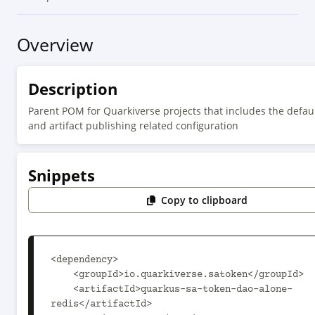
Overview
Description
Parent POM for Quarkiverse projects that includes the defaul
and artifact publishing related configuration
Snippets
Copy to clipboard
<dependency>

    <groupId>io.quarkiverse.satoken</groupId>

    <artifactId>quarkus-sa-token-dao-alone-
redis</artifactId>
