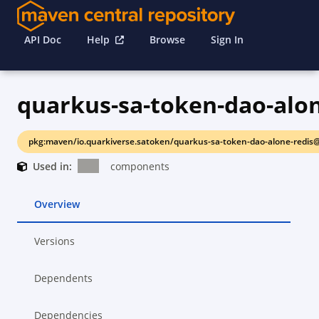
API Doc
Help
Browse
Sign In
quarkus-sa-token-dao-alon
pkg:maven/io.quarkiverse.satoken/quarkus-sa-token-dao-alone-redis@
Used in:
components
Overview
Versions
Dependents
Dependencies