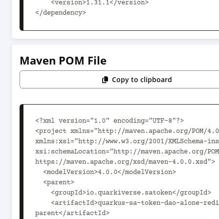
    <version>1.31.1</version>

</dependency>
Maven POM File
Copy to clipboard
<?xml version="1.0" encoding="UTF-8"?>

<project xmlns="http://maven.apache.org/POM/4.0
xmlns:xsi="http://www.w3.org/2001/XMLSchema-ins
xsi:schemaLocation="http://maven.apache.org/POM
https://maven.apache.org/xsd/maven-4.0.0.xsd">

  <modelVersion>4.0.0</modelVersion>

  <parent>

    <groupId>io.quarkiverse.satoken</groupId>

    <artifactId>quarkus-sa-token-dao-alone-redis-
parent</artifactId>
