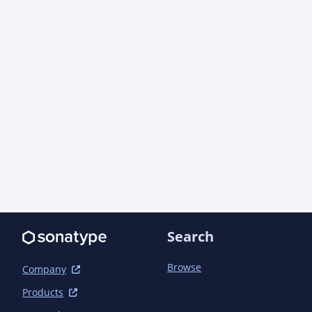
Search
Browse
Company
Products