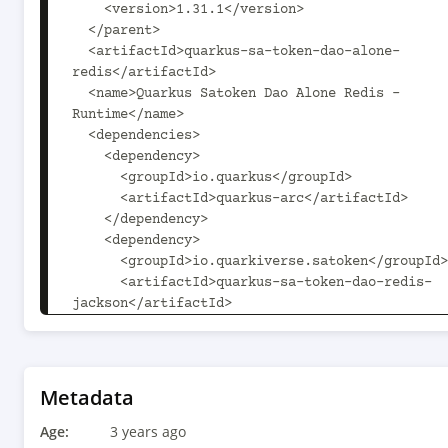
    <version>1.31.1</version>

  </parent>

  <artifactId>quarkus-sa-token-dao-alone-
redis</artifactId>

  <name>Quarkus Satoken Dao Alone Redis - 
Runtime</name>

  <dependencies>

    <dependency>

      <groupId>io.quarkus</groupId>

      <artifactId>quarkus-arc</artifactId>

    </dependency>

    <dependency>

      <groupId>io.quarkiverse.satoken</groupId>

      <artifactId>quarkus-sa-token-dao-redis-
jackson</artifactId>

      <version>${project.version}</version>

    </dependency>

  </dependencies>

  <build>

Metadata
    <plugins>

Age:
      <plugin>

3 years ago