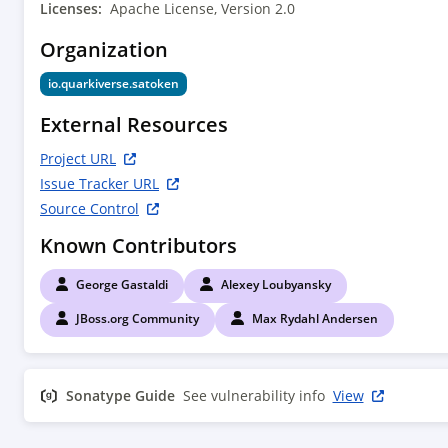
        <groupId>io.quarkus</groupId>

Licenses:
Apache License, Version 2.0
        <artifactId>quarkus-bootstrap-maven-
Organization
plugin</artifactId>

        <version>${quarkus.version}</version>

io.quarkiverse.satoken
        <executions>

          <execution>

External Resources
            <phase>compile</phase>

            <goals>

Project URL
              <goal>extension-descriptor</goal>

Issue Tracker URL
            </goals>

Source Control
            <configuration>

Known Contributors
<deployment>${project.groupId}:${project.artifa
deployment:${project.version}

George Gastaldi
Alexey Loubyansky
              </deployment>

            </configuration>

JBoss.org Community
Max Rydahl Andersen
          </execution>

        </executions>

      </plugin>

Sonatype Guide
See vulnerability info
View
      <plugin>

        <artifactId>maven-compiler-
plugin</artifactId>
