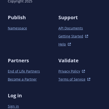
Copyright 2025
Publish
Support
Namespace
API Documents
Getting Started
Help
Partners
Validate
End of Life Partners
Privacy Policy
Become a Partner
Terms of Service
Log in
Sign in