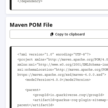
</dependency>
Maven POM File
Copy to clipboard
<?xml version="1.0" encoding="UTF-8"?>

<project xmlns="http://maven.apache.org/POM/4.0
xmlns:xsi="http://www.w3.org/2001/XMLSchema-ins
xsi:schemaLocation="http://maven.apache.org/POM
https://maven.apache.org/xsd/maven-4.0.0.xsd">

    <modelVersion>4.0.0</modelVersion>

    <parent>

        <groupId>io.quarkiverse.roq</groupId>

        <artifactId>quarkus-roq-plugin-sitemap-
parent</artifactId>
