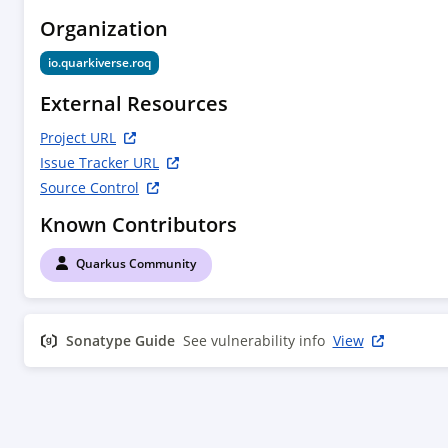
plugin</artifactId>

Organization
                <version>${quarkus.version}</version>

                <executions>

io.quarkiverse.roq
                    <execution>

                        <phase>compile</phase>

External Resources
                        <goals>

                            <goal>extension-
Project URL
descriptor</goal>

Issue Tracker URL
                        </goals>

Source Control
                        <configuration>

Known Contributors
<deployment>${project.groupId}:${project.artifa
deployment:${project.version}</deployment>

Quarkus Community
                        </configuration>

                    </execution>

                </executions>

Sonatype Guide
            </plugin>

See vulnerability info
View
            <plugin>

                <artifactId>maven-compiler-
plugin</artifactId>

                <configuration>

                    <annotationProcessorPaths>
