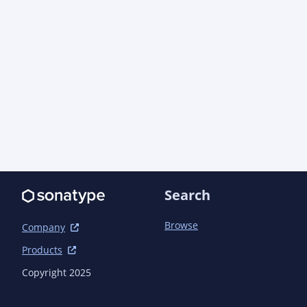
Search
Browse
Company
Products
Copyright 2025