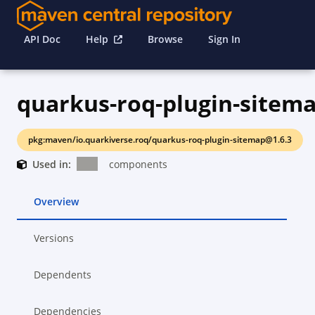
API Doc
Help
Browse
Sign In
quarkus-roq-plugin-sitem
pkg:maven/io.quarkiverse.roq/quarkus-roq-plugin-sitemap@1.6.3
Used in:
components
Overview
Versions
Dependents
Dependencies