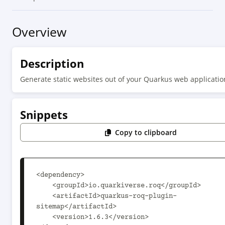
Overview
Description
Generate static websites out of your Quarkus web applicatio
Snippets
Copy to clipboard
<dependency>

    <groupId>io.quarkiverse.roq</groupId>

    <artifactId>quarkus-roq-plugin-
sitemap</artifactId>

    <version>1.6.3</version>
