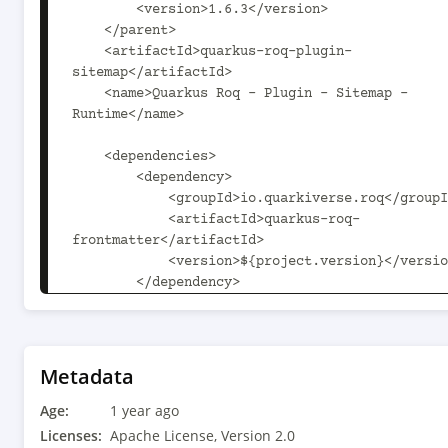
        <version>1.6.3</version>

    </parent>

    <artifactId>quarkus-roq-plugin-
sitemap</artifactId>

    <name>Quarkus Roq - Plugin - Sitemap - 
Runtime</name>

    <dependencies>

        <dependency>

            <groupId>io.quarkiverse.roq</groupId>

            <artifactId>quarkus-roq-
frontmatter</artifactId>

            <version>${project.version}</version>

        </dependency>

    </dependencies>

    <build>

        <plugins>

Metadata
            <plugin>

Age:
                <groupId>io.quarkus</groupId>

1 year ago
                <artifactId>quarkus-extension-maven-
Licenses:
Apache License, Version 2.0