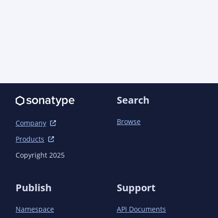
                        <goals>

                            <goal>copy-resources</goal>

                        </goals>

                        <configuration>

                            <outputDirectory>${basedir}/target/filtered-
resources/codestarts</outputDirectory>

                            <resources>

                                <resource>

<directory>${project.basedir}/src/main/codestar
Search
                                    <filtering>true</filtering>

                                </resource>

Browse
Company
                            </resources>

                        </configuration>

Products
                    </execution>

Copyright 2025
                </executions>

            </plugin>

            <plugin>

Publish
Support
                <artifactId>maven-jar-plugin</artifactId>

                <executions>

Namespace
API Documents
                    <execution>
