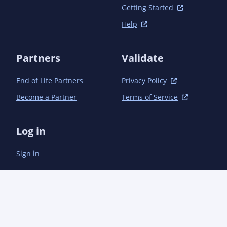
                        <id>03-generate-codestart-jar</id>

Getting Started
                        <phase>generate-resources</phase>

                        <goals>

Help
                            <goal>jar</goal>

                        </goals>

                        <configuration>

Partners
Validate
                            <classesDirectory>${basedir}/target/filtered-
resources</classesDirectory>

End of Life Partners
Privacy Policy
                            <includes>

Become a Partner
Terms of Service
                                <include>codestarts/**</include>

                            </includes>

                            <classifier>codestarts</classifier>

Log in
                            <skipIfEmpty>true</skipIfEmpty>

                        </configuration>

                    </execution>

Sign in
                </executions>

            </plugin>

            <plugin>

                <groupId>io.quarkus</groupId>

                <artifactId>quarkus-extension-maven-plugin</artifactId>

                <version>${quarkus.version}</version>

                <executions>
