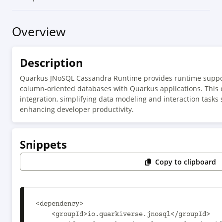
Overview
Description
Quarkus JNoSQL Cassandra Runtime provides runtime suppor
column-oriented databases with Quarkus applications. This 
integration, simplifying data modeling and interaction tasks
enhancing developer productivity.
Snippets
Copy to clipboard
<dependency>

    <groupId>io.quarkiverse.jnosql</groupId>
