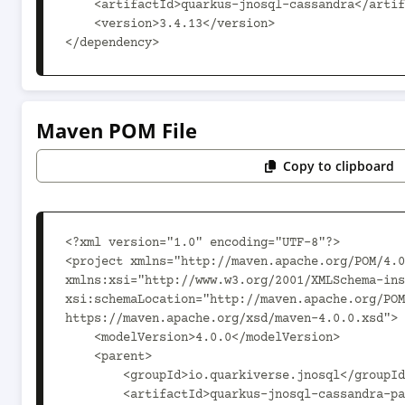
    <artifactId>quarkus-jnosql-cassandra</artifactId>

    <version>3.4.13</version>

</dependency>
Maven POM File
Copy to clipboard
<?xml version="1.0" encoding="UTF-8"?>

<project xmlns="http://maven.apache.org/POM/4.0
xmlns:xsi="http://www.w3.org/2001/XMLSchema-ins
xsi:schemaLocation="http://maven.apache.org/POM
https://maven.apache.org/xsd/maven-4.0.0.xsd">

    <modelVersion>4.0.0</modelVersion>

    <parent>

        <groupId>io.quarkiverse.jnosql</groupId>

        <artifactId>quarkus-jnosql-cassandra-parent</artifactId>
