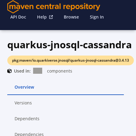
API Doc
Help
Browse
Sign In
quarkus-jnosql-cassandra
pkg:maven/io.quarkiverse.jnosql/quarkus-jnosql-cassandra@3.4.13
Used in:
components
Overview
Versions
Dependents
Dependencies