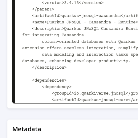
        <version>3.4.13</version>

    </parent>

    <artifactId>quarkus-jnosql-cassandra</artifactId>

    <name>Quarkus JNoSQL - Cassandra - Runtime</name>

    <description>Quarkus JNoSQL Cassandra Runtime provides runtime support 
for integrating Cassandra

        column-oriented databases with Quarkus applications. This 
extension offers seamless integration, simplify
        data modeling and interaction tasks specific to Cassandra 
databases, enhancing developer productivity.

    </description>

    <dependencies>

        <dependency>

            <groupId>io.quarkiverse.jnosql</groupId>

            <artifactId>quarkus-jnosql-core</artifactId>

            <version>${project.version}</version>

            <exclusions>

                <exclusion>

                    <groupId>org.eclipse.jnosql.mapping</groupId>

Metadata
                    <artifactId>jnosql-mapping-key-value</artifactId>
