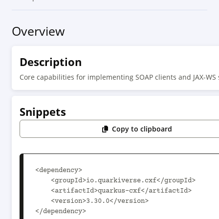
Overview
Description
Core capabilities for implementing SOAP clients and JAX-WS 
Snippets
Copy to clipboard
<dependency>

    <groupId>io.quarkiverse.cxf</groupId>

    <artifactId>quarkus-cxf</artifactId>

    <version>3.30.0</version>

</dependency>