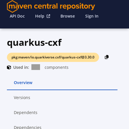
API Doc
Help
Browse
Sign In
quarkus-cxf
pkg:maven/io.quarkiverse.cxf/quarkus-cxf@3.30.0
Used in:
components
Overview
Versions
Dependents
Dependencies