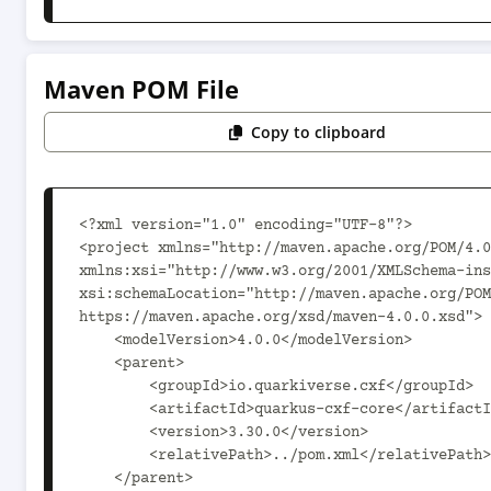
Maven POM File
Copy to clipboard
<?xml version="1.0" encoding="UTF-8"?>

<project xmlns="http://maven.apache.org/POM/4.0
xmlns:xsi="http://www.w3.org/2001/XMLSchema-ins
xsi:schemaLocation="http://maven.apache.org/POM
https://maven.apache.org/xsd/maven-4.0.0.xsd">

    <modelVersion>4.0.0</modelVersion>

    <parent>

        <groupId>io.quarkiverse.cxf</groupId>

        <artifactId>quarkus-cxf-core</artifactId>

        <version>3.30.0</version>

        <relativePath>../pom.xml</relativePath>

    </parent>
