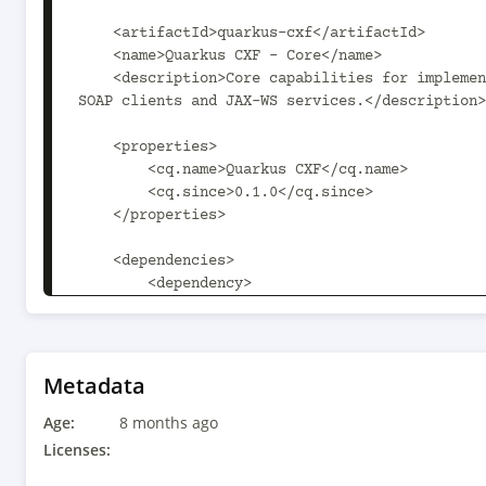
    <artifactId>quarkus-cxf</artifactId>

    <name>Quarkus CXF - Core</name>

    <description>Core capabilities for implementing 
SOAP clients and JAX-WS services.</description>

    <properties>

        <cq.name>Quarkus CXF</cq.name>

        <cq.since>0.1.0</cq.since>

    </properties>

    <dependencies>

        <dependency>

            <groupId>io.quarkus</groupId>

            <artifactId>quarkus-arc</artifactId>

        </dependency>

        <dependency>

Metadata
            <groupId>io.quarkus</groupId>

Age:
            <artifactId>quarkus-tls-
8 months ago
registry</artifactId>

Licenses:
        </dependency>
