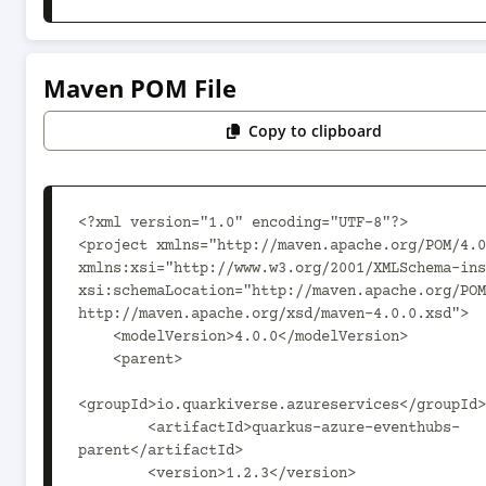
Maven POM File
Copy to clipboard
<?xml version="1.0" encoding="UTF-8"?>

<project xmlns="http://maven.apache.org/POM/4.0
xmlns:xsi="http://www.w3.org/2001/XMLSchema-ins
xsi:schemaLocation="http://maven.apache.org/POM
http://maven.apache.org/xsd/maven-4.0.0.xsd">

    <modelVersion>4.0.0</modelVersion>

    <parent>

<groupId>io.quarkiverse.azureservices</groupId>

        <artifactId>quarkus-azure-eventhubs-
parent</artifactId>

        <version>1.2.3</version>
