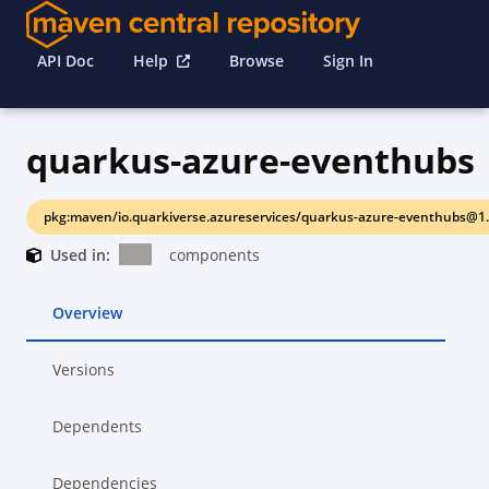
API Doc
Help
Browse
Sign In
quarkus-azure-eventhubs
pkg:maven/io.quarkiverse.azureservices/quarkus-azure-eventhubs@1.
Used in:
components
Overview
Versions
Dependents
Dependencies