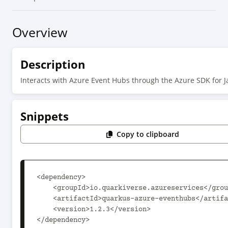
Overview
Description
Interacts with Azure Event Hubs through the Azure SDK for J
Snippets
Copy to clipboard
<dependency>

    <groupId>io.quarkiverse.azureservices</groupId>

    <artifactId>quarkus-azure-eventhubs</artifactId>

    <version>1.2.3</version>

</dependency>