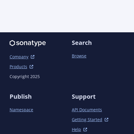
                            </deployment>

                        </configuration>

                    </execution>

                </executions>

            </plugin>

            <plugin>

Search
<groupId>org.apache.maven.plugins</groupId>

                <artifactId>maven-compiler-
Browse
Company
plugin</artifactId>

                <configuration>

Products
                    <annotationProcessorPaths>

Copyright 2025
                        <path>

<groupId>io.quarkus</groupId>

Publish
Support
                            <artifactId>quarkus-
extension-processor</artifactId>

Namespace
API Documents
<version>${quarkus.version}</version>

Getting Started
                        </path>

                    </annotationProcessorPaths>

Help