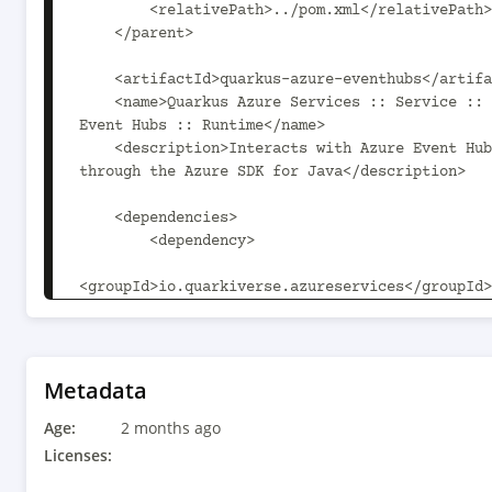
        <relativePath>../pom.xml</relativePath>

    </parent>

    <artifactId>quarkus-azure-eventhubs</artifactId>

    <name>Quarkus Azure Services :: Service :: Azure 
Event Hubs :: Runtime</name>

    <description>Interacts with Azure Event Hubs 
through the Azure SDK for Java</description>

    <dependencies>

        <dependency>

<groupId>io.quarkiverse.azureservices</groupId>

            <artifactId>quarkus-azure-http-client-
vertx</artifactId>

        </dependency>

        <dependency>

Metadata
Age:
<groupId>io.quarkiverse.azureservices</groupId>

2 months ago
            <artifactId>quarkus-azure-
Licenses:
identity</artifactId>
