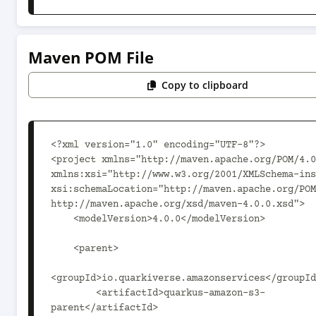
Maven POM File
Copy to clipboard
<?xml version="1.0" encoding="UTF-8"?>

<project xmlns="http://maven.apache.org/POM/4.0
xmlns:xsi="http://www.w3.org/2001/XMLSchema-ins
xsi:schemaLocation="http://maven.apache.org/POM
http://maven.apache.org/xsd/maven-4.0.0.xsd">

    <modelVersion>4.0.0</modelVersion>

    <parent>

<groupId>io.quarkiverse.amazonservices</groupId
        <artifactId>quarkus-amazon-s3-
parent</artifactId>
