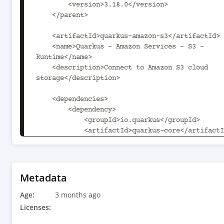
        <version>3.18.0</version>

    </parent>

    <artifactId>quarkus-amazon-s3</artifactId>

    <name>Quarkus - Amazon Services - S3 - 
Runtime</name>

    <description>Connect to Amazon S3 cloud 
storage</description>

    <dependencies>

        <dependency>

            <groupId>io.quarkus</groupId>

            <artifactId>quarkus-core</artifactId>

        </dependency>

        <dependency>

            <groupId>io.quarkus</groupId>

            <artifactId>quarkus-arc</artifactId>

Metadata
        </dependency>

Age:
        <dependency>

3 months ago
Licenses:
<groupId>io.quarkiverse.amazonservices</groupId