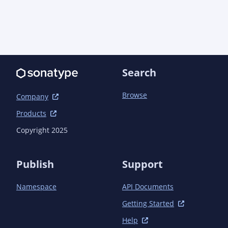
            <optional>true</optional>

        </dependency>

        <dependency>

            <groupId>software.amazon.awssdk</groupId>

            <artifactId>apache-client</artifactId>

            <optional>true</optional>

            <exclusions>

Search
                <exclusion>

                    <groupId>commons-
Browse
Company
logging</groupId>

                    <artifactId>commons-
Products
logging</artifactId>

Copyright 2025
                </exclusion>

            </exclusions>

        </dependency>

Publish
Support
        <dependency>

            <groupId>org.jboss.logging</groupId>

Namespace
API Documents
            <artifactId>commons-logging-jboss-
logging</artifactId>

Getting Started
        </dependency>

        <dependency>

Help