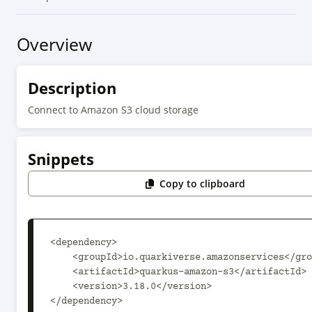
Overview
Description
Connect to Amazon S3 cloud storage
Snippets
Copy to clipboard
<dependency>

    <groupId>io.quarkiverse.amazonservices</groupId>

    <artifactId>quarkus-amazon-s3</artifactId>

    <version>3.18.0</version>

</dependency>