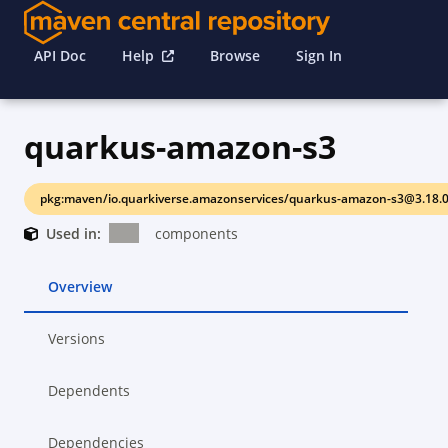
API Doc
Help
Browse
Sign In
quarkus-amazon-s3
pkg:maven/io.quarkiverse.amazonservices/quarkus-amazon-s3@3.18.
Used in:
components
Overview
Versions
Dependents
Dependencies