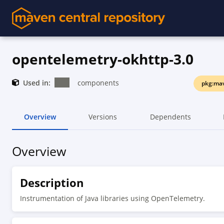
opentelemetry-okhttp-3.0
Used in:
components
pkg:mav
Overview
Versions
Dependents
Overview
Description
Instrumentation of Java libraries using OpenTelemetry.