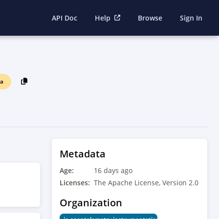
API Doc
Help
Browse
Sign In
ha
Metadata
Age:
16 days ago
Licenses:
The Apache License, Version 2.0
Organization