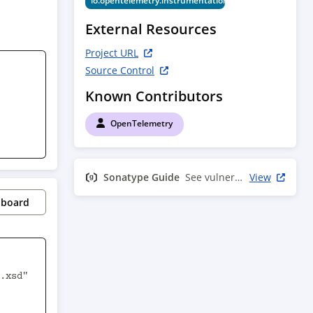
io.opentelemetry.instrumentation
External Resources
Project URL
Source Control
Known Contributors
OpenTelemetry
Sonatype Guide
See vulnerability info
View
pboard
.xsd" 