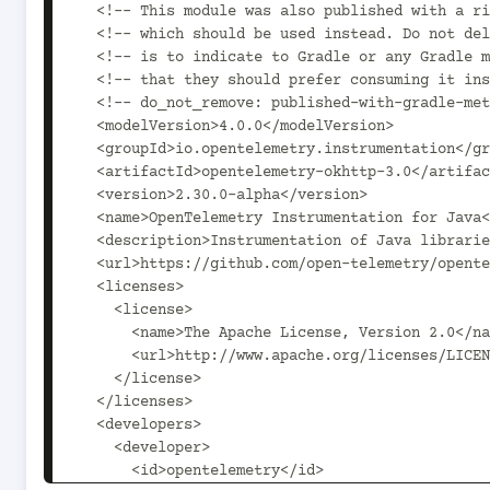
  <!-- This module was also published with a richer model, Gradle metadata,  -->

  <!-- which should be used instead. Do not delete the following line which  -->

  <!-- is to indicate to Gradle or any Gradle module metadata file consumer  -->

  <!-- that they should prefer consuming it instead. -->

  <!-- do_not_remove: published-with-gradle-metadata -->

  <modelVersion>4.0.0</modelVersion>

  <groupId>io.opentelemetry.instrumentation</groupId>

  <artifactId>opentelemetry-okhttp-3.0</artifactId>

  <version>2.30.0-alpha</version>

  <name>OpenTelemetry Instrumentation for Java</name>

  <description>Instrumentation of Java libraries using OpenTelemetry.</description>

  <url>https://github.com/open-telemetry/opentelemetry-java-instrumentation</url>

  <licenses>

    <license>

      <name>The Apache License, Version 2.0</name>

      <url>http://www.apache.org/licenses/LICENSE-2.0.txt</url>

    </license>

  </licenses>

  <developers>

    <developer>

      <id>opentelemetry</id>
