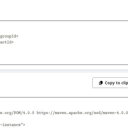
Copy to cli
e.org/POM/4.0.0 https://maven.apache.org/xsd/maven-4.0.0