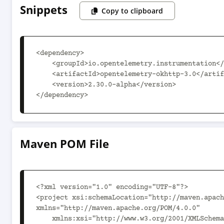
Snippets
Copy to clipboard
<dependency>

    <groupId>io.opentelemetry.instrumentation</groupId>

    <artifactId>opentelemetry-okhttp-3.0</artifactId>

    <version>2.30.0-alpha</version>

</dependency>
Maven POM File
<?xml version="1.0" encoding="UTF-8"?>

<project xsi:schemaLocation="http://maven.apach
xmlns="http://maven.apache.org/POM/4.0.0"

    xmlns:xsi="http://www.w3.org/2001/XMLSchema-instance">
