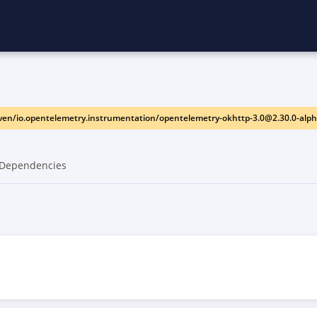
en/io.opentelemetry.instrumentation/opentelemetry-okhttp-3.0@2.30.0-alp
Dependencies