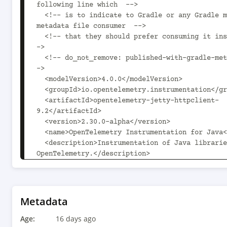
following line which  -->

  <!-- is to indicate to Gradle or any Gradle module 
metadata file consumer  -->

  <!-- that they should prefer consuming it instead. -
->

  <!-- do_not_remove: published-with-gradle-metadata -
->

  <modelVersion>4.0.0</modelVersion>

  <groupId>io.opentelemetry.instrumentation</groupId>

  <artifactId>opentelemetry-jetty-httpclient-
9.2</artifactId>

  <version>2.30.0-alpha</version>

  <name>OpenTelemetry Instrumentation for Java</name>

  <description>Instrumentation of Java libraries using 
OpenTelemetry.</description>

  <url>https://github.com/open-
telemetry/opentelemetry-java-instrumentation</u
  <licenses>

    <license>

Metadata
      <name>The Apache License, Version 2.0</name>

Age:
      <url>http://www.apache.org/licenses/LICENSE-
16 days ago