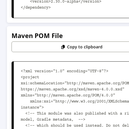
    <version>2.30.0-alpha</version>

</dependency>
Maven POM File
Copy to clipboard
<?xml version="1.0" encoding="UTF-8"?>

<project 
xsi:schemaLocation="http://maven.apache.org/POM
https://maven.apache.org/xsd/maven-4.0.0.xsd" 
xmlns="http://maven.apache.org/POM/4.0.0"

    xmlns:xsi="http://www.w3.org/2001/XMLSchema-
instance">

  <!-- This module was also published with a richer 
model, Gradle metadata,  -->

  <!-- which should be used instead. Do not delete the 