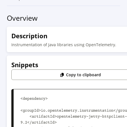
Overview
Description
Instrumentation of Java libraries using OpenTelemetry.
Snippets
Copy to clipboard
<dependency>

<groupId>io.opentelemetry.instrumentation</grou
    <artifactId>opentelemetry-jetty-httpclient-
9.2</artifactId>
