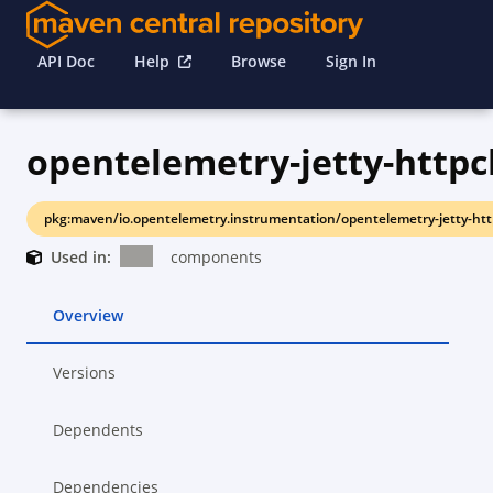
API Doc
Help
Browse
Sign In
opentelemetry-jetty-httpcl
pkg:maven/io.opentelemetry.instrumentation/opentelemetry-jetty-http
Used in:
components
Overview
Versions
Dependents
Dependencies