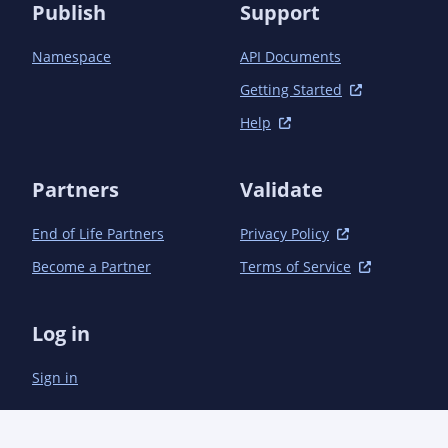
          <artifactId>opentelemetry-instrumentation-
Publish
Support
bom-alpha</artifactId>

        </exclusion>

Namespace
API Documents
      </exclusions>

    </dependency>

Getting Started
  </dependencies>

Help
Partners
Validate
End of Life Partners
Privacy Policy
Become a Partner
Terms of Service
Log in
Sign in