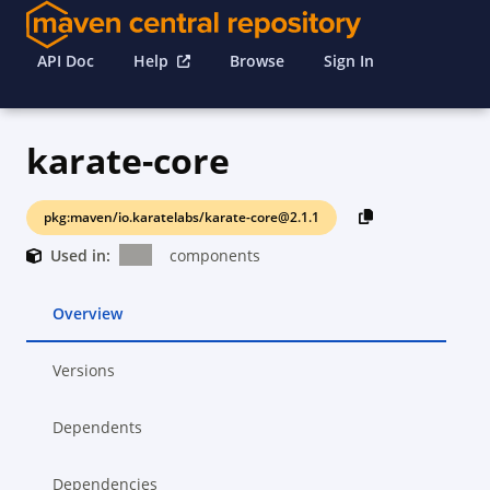
API Doc
Help
Browse
Sign In
karate-core
pkg:maven/io.karatelabs/karate-core@2.1.1
Used in:
components
Overview
Versions
Dependents
Dependencies