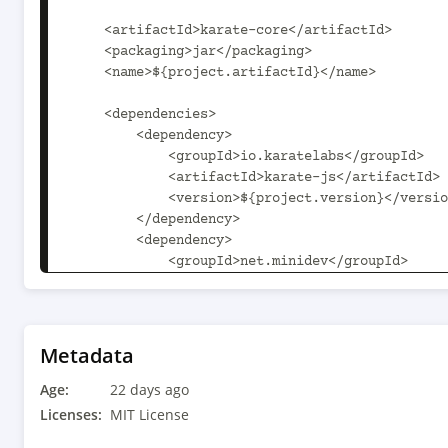
    <artifactId>karate-core</artifactId>

    <packaging>jar</packaging>

    <name>${project.artifactId}</name>

    <dependencies>

        <dependency>

            <groupId>io.karatelabs</groupId>

            <artifactId>karate-js</artifactId>

            <version>${project.version}</version>

        </dependency>

        <dependency>

            <groupId>net.minidev</groupId>

            <artifactId>json-smart</artifactId>

            <version>2.6.0</version>

        </dependency>

        <dependency>

Metadata
            <groupId>com.jayway.jsonpath</groupId>

Age:
            <artifactId>json-path</artifactId>

22 days ago
            <version>3.0.0</version>

Licenses:
MIT License
        </dependency>
