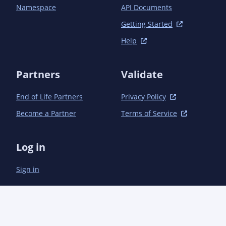
            <scope>test</scope>

Namespace
API Documents
        </dependency>

    </dependencies>

Getting Started
Help
    <build>

        <resources>

            <resource>

Partners
Validate
                <directory>src/main/resources</directory>

                <filtering>true</filtering>

End of Life Partners
Privacy Policy
                <includes>

                    <include>karate-meta.properties</include>

Become a Partner
Terms of Service
                </includes>

            </resource>

            <resource>

Log in
                <directory>src/main/resources</directory>

                <filtering>false</filtering>

Sign in
                <excludes>

                    <exclude>karate-meta.properties</exclude>

                </excludes>

            </resource>

        </resources>

    </build>
