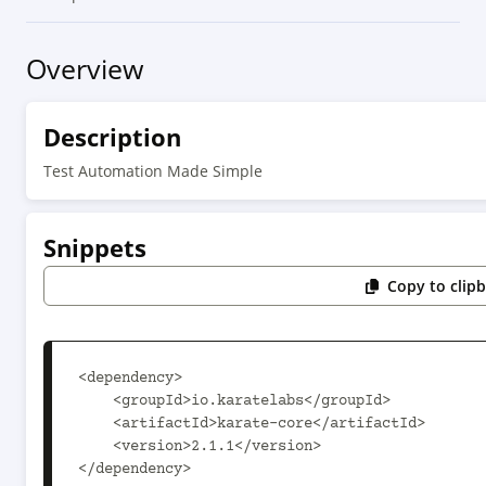
Overview
Description
Test Automation Made Simple
Snippets
Copy to clip
<dependency>

    <groupId>io.karatelabs</groupId>

    <artifactId>karate-core</artifactId>

    <version>2.1.1</version>

</dependency>