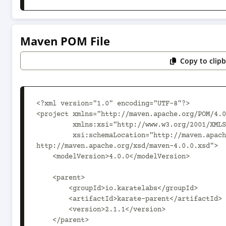
Maven POM File
Copy to clip
<?xml version="1.0" encoding="UTF-8"?>

<project xmlns="http://maven.apache.org/POM/4.0
         xmlns:xsi="http://www.w3.org/2001/XMLSchema-instance"

         xsi:schemaLocation="http://maven.apache.org/POM/4.0.0 
http://maven.apache.org/xsd/maven-4.0.0.xsd">

    <modelVersion>4.0.0</modelVersion>

    <parent>

        <groupId>io.karatelabs</groupId>

        <artifactId>karate-parent</artifactId>

        <version>2.1.1</version>

    </parent>
