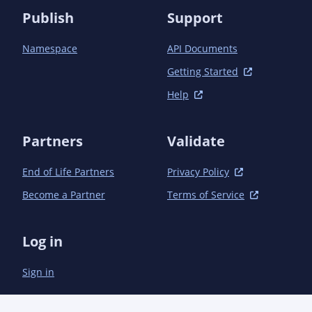
Publish
Support
Namespace
API Documents
Getting Started
Help
Partners
Validate
End of Life Partners
Privacy Policy
Become a Partner
Terms of Service
Log in
Sign in