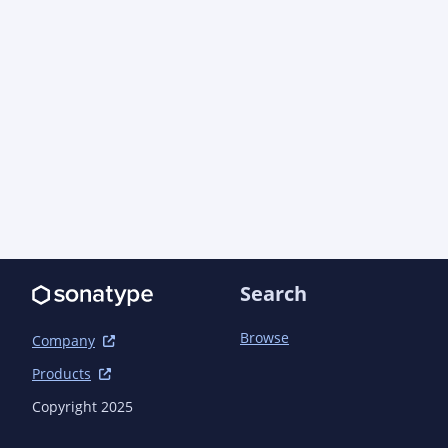
Search
Browse
Company
Products
Copyright 2025