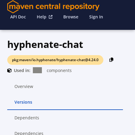
API Doc
Help
Browse
Sign In
hyphenate-chat
pkg:maven/io.hyphenate/hyphenate-chat@4.24.0
Used in:
components
Overview
Versions
Dependents
Dependencies