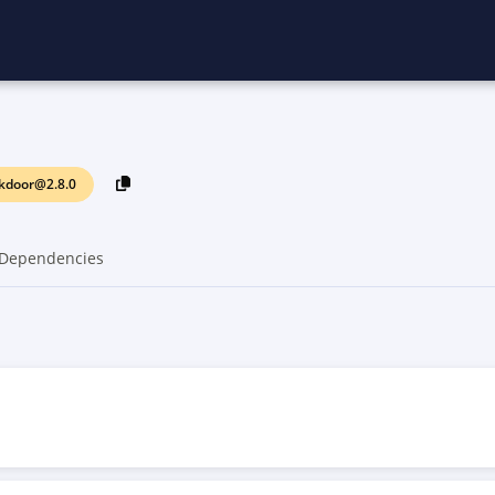
ckdoor@2.8.0
Dependencies