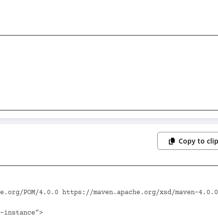
Copy to cli
e.org/POM/4.0.0 https://maven.apache.org/xsd/maven-4.0.0