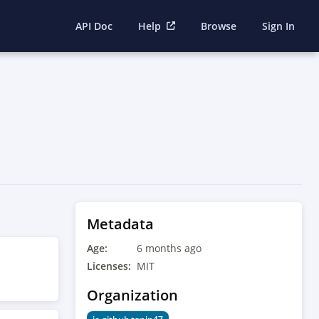
API Doc
Help
Browse
Sign In
Metadata
Age:
6 months ago
Licenses:
MIT
Organization