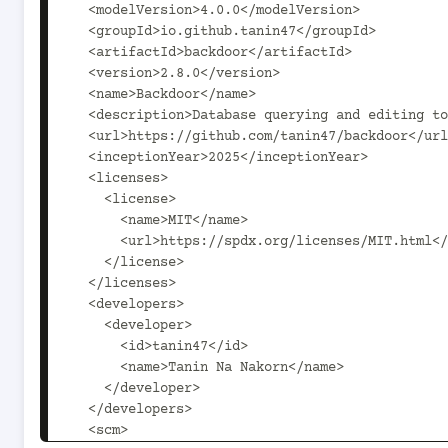
  <modelVersion>4.0.0</modelVersion>

  <groupId>io.github.tanin47</groupId>

  <artifactId>backdoor</artifactId>

  <version>2.8.0</version>

  <name>Backdoor</name>

  <description>Database querying and editing tool for you and your team</description>

  <url>https://github.com/tanin47/backdoor</url>

  <inceptionYear>2025</inceptionYear>

  <licenses>

    <license>

      <name>MIT</name>

      <url>https://spdx.org/licenses/MIT.html</url>

    </license>

  </licenses>

  <developers>

    <developer>

      <id>tanin47</id>

      <name>Tanin Na Nakorn</name>

    </developer>

  </developers>

  <scm>
