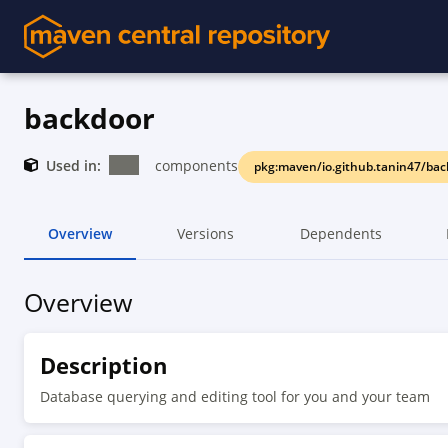
backdoor
Used in:
components
pkg:maven/io.github.tanin47/ba
Overview
Versions
Dependents
Overview
Description
Database querying and editing tool for you and your team