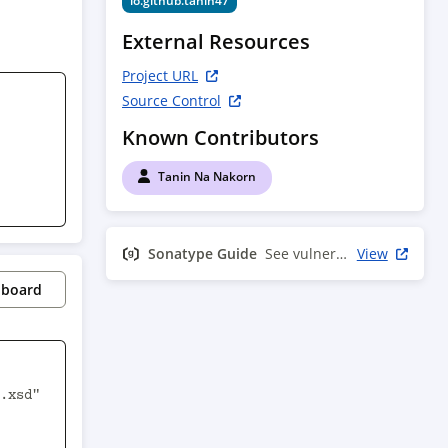
io.github.tanin47
External Resources
Project URL
Source Control
Known Contributors
Tanin Na Nakorn
Sonatype Guide
See vulnerability info
View
pboard
.xsd" 