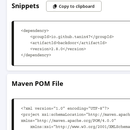
Snippets
Copy to clipboard
<dependency>

    <groupId>io.github.tanin47</groupId>

    <artifactId>backdoor</artifactId>

    <version>2.8.0</version>

</dependency>
Maven POM File
<?xml version="1.0" encoding="UTF-8"?>

<project xsi:schemaLocation="http://maven.apach
xmlns="http://maven.apache.org/POM/4.0.0"

    xmlns:xsi="http://www.w3.org/2001/XMLSchema-instance">
