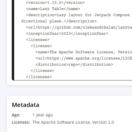
  <version>1.10.0</version>

  <name>Lazy Table</name>

  <description>Lazy layout for Jetpack Compose to display columns and rows of data on the two 
directional plane.</description>

  <url>https://github.com/oleksandrbalan/lazytable</url>

  <inceptionYear>2023</inceptionYear>

  <licenses>

    <license>

      <name>The Apache Software License, Version 2.0</name>

      <url>https://www.apache.org/licenses/LICENSE-2.0.txt</url>

      <distribution>repo</distribution>

    </license>

  </licenses>

  <developers>

    <developer>

      <id>oleksandrbalan</id>

      <name>Oleksandr Balan</name>

Metadata
      <url>https://github.com/oleksandrbalan</url>

Age:
    </developer>

1 year ago
  </developers>

Licenses:
The Apache Software License, Version 2.0
  <scm>
