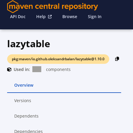
API Doc
Help
Browse
Sign In
lazytable
pkg:maven/io.github.oleksandrbalan/lazytable@1.10.0
Used in:
components
Overview
Versions
Dependents
Dependencies