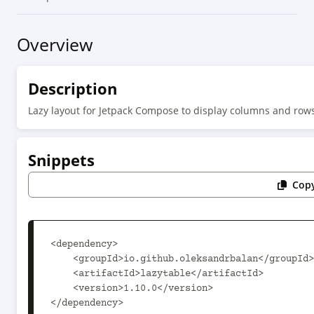
Overview
Description
Lazy layout for Jetpack Compose to display columns and rows 
Snippets
Copy
<dependency>

    <groupId>io.github.oleksandrbalan</groupId>

    <artifactId>lazytable</artifactId>

    <version>1.10.0</version>

</dependency>