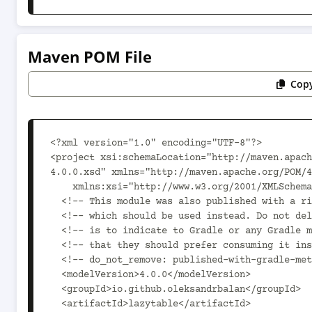
Maven POM File
Copy
<?xml version="1.0" encoding="UTF-8"?>

<project xsi:schemaLocation="http://maven.apach
4.0.0.xsd" xmlns="http://maven.apache.org/POM/4
    xmlns:xsi="http://www.w3.org/2001/XMLSchema-instance">

  <!-- This module was also published with a richer model, Gradle metadata,  -->

  <!-- which should be used instead. Do not delete the following line which  -->

  <!-- is to indicate to Gradle or any Gradle module metadata file consumer  -->

  <!-- that they should prefer consuming it instead. -->

  <!-- do_not_remove: published-with-gradle-metadata -->

  <modelVersion>4.0.0</modelVersion>

  <groupId>io.github.oleksandrbalan</groupId>

  <artifactId>lazytable</artifactId>
