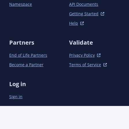
Namespace
API Documents
Getting Started
Help
Partners
Validate
End of Life Partners
Privacy Policy
Become a Partner
Terms of Service
Log in
Sign in