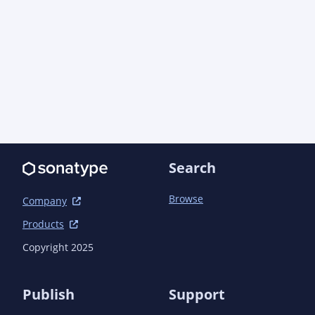
Search
Browse
Company
Products
Copyright 2025
Publish
Support