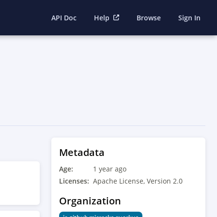
API Doc
Help
Browse
Sign In
Metadata
Age:
1 year ago
Licenses:
Apache License, Version 2.0
Organization