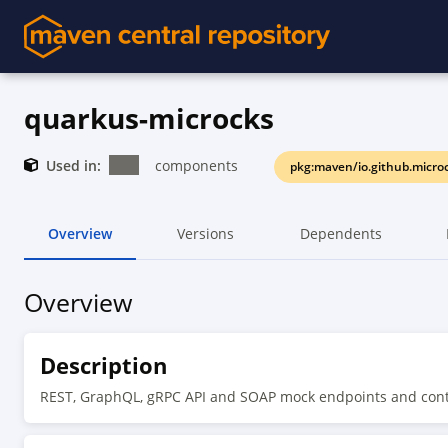
quarkus-microcks
Used in:
components
pkg:maven/io.github.micro
Overview
Versions
Dependents
Overview
Description
REST, GraphQL, gRPC API and SOAP mock endpoints and contra