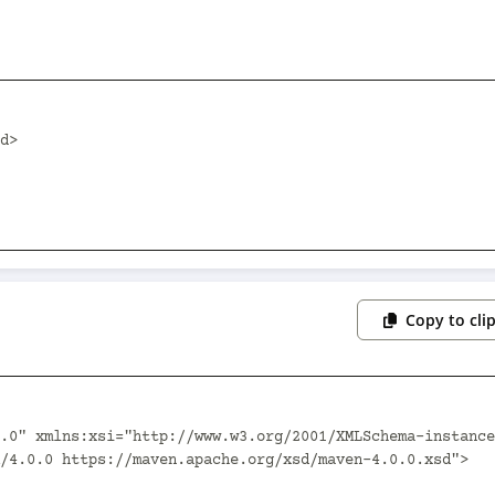
Copy to cli
.0" xmlns:xsi="http://www.w3.org/2001/XMLSchema-instance
/4.0.0 https://maven.apache.org/xsd/maven-4.0.0.xsd">
