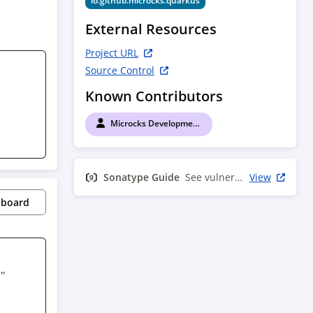
io.github.microcks.quarkus
External Resources
Project URL
Source Control
Known Contributors
Microcks Development Team
Sonatype Guide
See vulnerability info
View
pboard
" 