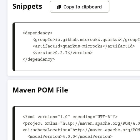
Snippets
Copy to clipboard
<dependency>

    <groupId>io.github.microcks.quarkus</groupId>

    <artifactId>quarkus-microcks</artifactId>

    <version>0.2.7</version>

</dependency>
Maven POM File
<?xml version="1.0" encoding="UTF-8"?>

<project xmlns="http://maven.apache.org/POM/4.0
xsi:schemaLocation="http://maven.apache.org/POM
  <modelVersion>4.0.0</modelVersion>
