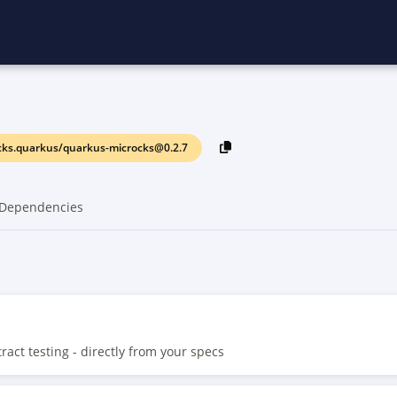
cks.quarkus/quarkus-microcks@0.2.7
Dependencies
ct testing - directly from your specs