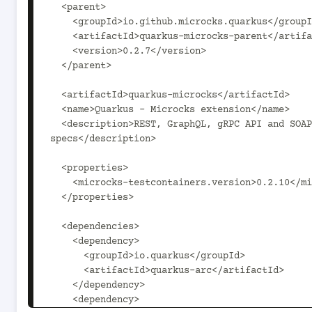
  <parent>

    <groupId>io.github.microcks.quarkus</groupId>

    <artifactId>quarkus-microcks-parent</artifactId>

    <version>0.2.7</version>

  </parent>

  <artifactId>quarkus-microcks</artifactId>

  <name>Quarkus - Microcks extension</name>

  <description>REST, GraphQL, gRPC API and SOAP mock endpoints and contract testing - directly from your 
specs</description>

  <properties>

    <microcks-testcontainers.version>0.2.10</microcks-testcontainers.version>

  </properties>

  <dependencies>

    <dependency>

      <groupId>io.quarkus</groupId>

      <artifactId>quarkus-arc</artifactId>

    </dependency>

    <dependency>
