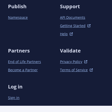
Publish
Support
Namespace
API Documents
Getting Started
Help
Partners
Validate
End of Life Partners
Privacy Policy
Become a Partner
Terms of Service
Log in
Sign in