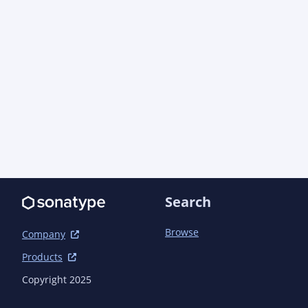
Search
Browse
Company
Products
Copyright 2025