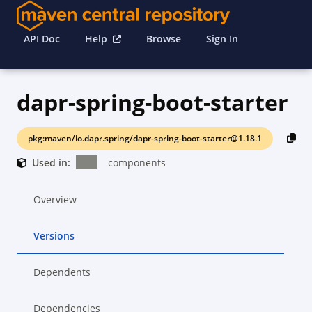
API Doc
Help
Browse
Sign In
dapr-spring-boot-starter
pkg:maven/io.dapr.spring/dapr-spring-boot-starter@1.18.1
Used in:
components
Overview
Versions
Dependents
Dependencies