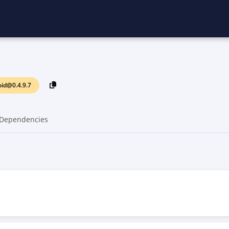
id@0.4.9.7
Dependencies