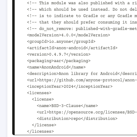
  <!-- This module was also published with a richer model, Gradle metadata,  -->

  <!-- which should be used instead. Do not delete the following line which  -->

  <!-- is to indicate to Gradle or any Gradle module metadata file consumer  -->

  <!-- that they should prefer consuming it instead. -->

  <!-- do_not_remove: published-with-gradle-metadata -->

  <modelVersion>4.0.0</modelVersion>

  <groupId>io.anyone</groupId>

  <artifactId>anon-android</artifactId>

  <version>0.4.9.7</version>

  <packaging>aar</packaging>

  <name>AnonAndroid</name>

  <description>Anon library for Android</description>

  <url>https://github.com/anyone-protocol/anon-android</url>

  <inceptionYear>2024</inceptionYear>

  <licenses>

    <license>

      <name>BSD-3-Clause</name>

      <url>https://opensource.org/licenses/BSD-3-Clause</url>

      <distribution>repo</distribution>

    </license>

  </licenses>
