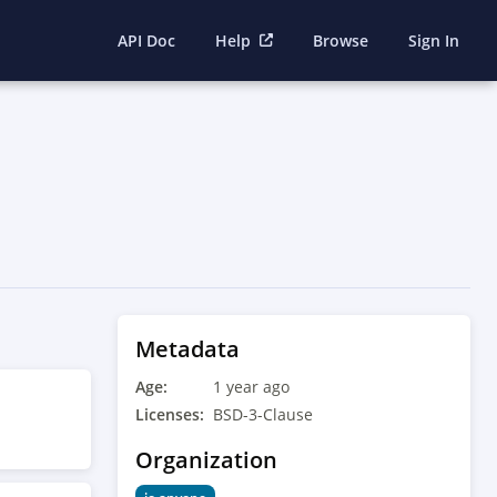
API Doc
Help
Browse
Sign In
Metadata
Age:
1 year ago
Licenses:
BSD-3-Clause
Organization