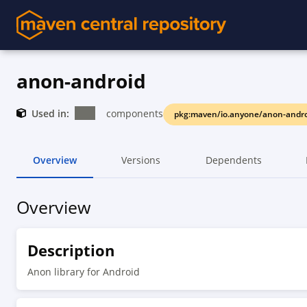
anon-android
Used in:
components
pkg:maven/io.anyone/anon-andro
Overview
Versions
Dependents
Overview
Description
Anon library for Android