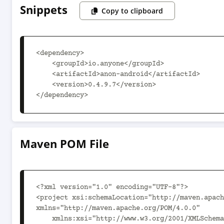
Snippets
Copy to clipboard
<dependency>

    <groupId>io.anyone</groupId>

    <artifactId>anon-android</artifactId>

    <version>0.4.9.7</version>

</dependency>
Maven POM File
<?xml version="1.0" encoding="UTF-8"?>

<project xsi:schemaLocation="http://maven.apach
xmlns="http://maven.apache.org/POM/4.0.0"

    xmlns:xsi="http://www.w3.org/2001/XMLSchema-instance">
