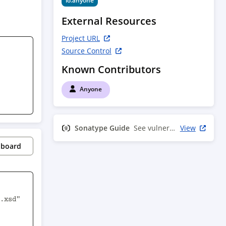
io.anyone
External Resources
Project URL
Source Control
Known Contributors
Anyone
Sonatype Guide
See vulnerability info
View
pboard
.xsd" 