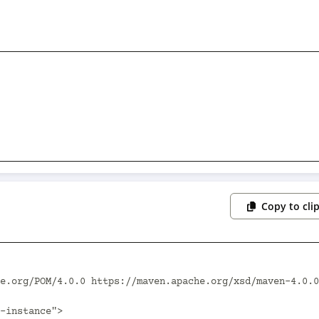
Copy to cli
e.org/POM/4.0.0 https://maven.apache.org/xsd/maven-4.0.0