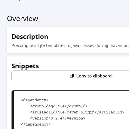
Overview
Description
Precompile all jte templates to Java classes during maven bu
Snippets
Copy to clipboard
<dependency>

    <groupId>gg.jte</groupId>

    <artifactId>jte-maven-plugin</artifactId>

    <version>3.2.4</version>

</dependency>