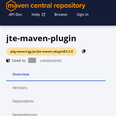
API Doc
Help
Browse
Sign In
jte-maven-plugin
pkg:maven/gg.jte/jte-maven-plugin@3.2.4
Used in:
components
Overview
Versions
Dependents
Dependencies