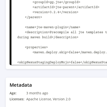
        <groupId>gg.jte</groupId>

        <artifactId>jte-parent</artifactId>

        <version>3.2.4</version>

    </parent>

    <name>jte-maven-plugin</name>

    <description>Precompile all jte templates to Java classes 
during maven build</description>

    <properties>

        <maven.deploy.skip>false</maven.deploy.skip>

<skipNexusStagingDeployMojo>false</skipNexusSta
        <maven.plugin.version>3.9.0</maven.plugin.version>

    </properties>

    <dependencies>

Metadata
        <dependency>

Age:
            <groupId>gg.jte</groupId>

3 months ago
            <artifactId>jte</artifactId>

Licenses:
Apache License, Version 2.0
            <version>${project.version}</version>
