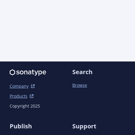
                <groupId>org.apache.maven.plugins</groupId>

                <artifactId>maven-jar-plugin</artifactId>

                <configuration>

                    <archive>

                        <manifestEntries>

                            <Automatic-Module-
Name>gg.jte.maven</Automatic-Module-Name>

                        </manifestEntries>

                    </archive>

                </configuration>

            </plugin>

Search
        </plugins>

    </build>

Browse
Company
Products
Copyright 2025
Publish
Support