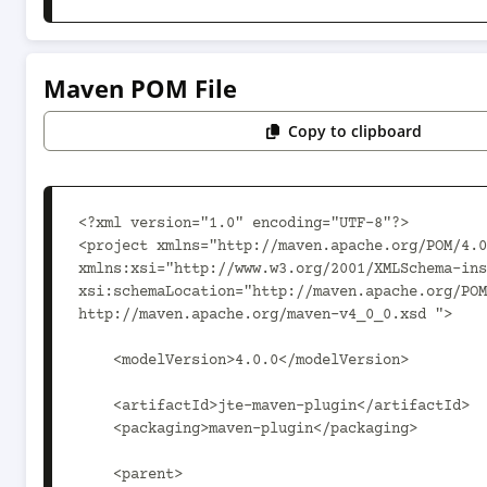
Maven POM File
Copy to clipboard
<?xml version="1.0" encoding="UTF-8"?>

<project xmlns="http://maven.apache.org/POM/4.0
xmlns:xsi="http://www.w3.org/2001/XMLSchema-ins
xsi:schemaLocation="http://maven.apache.org/POM
http://maven.apache.org/maven-v4_0_0.xsd ">

    <modelVersion>4.0.0</modelVersion>

    <artifactId>jte-maven-plugin</artifactId>

    <packaging>maven-plugin</packaging>

    <parent>
