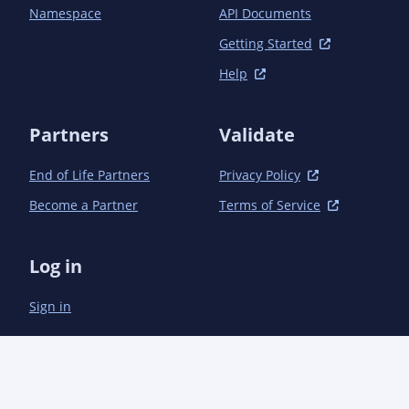
Namespace
API Documents
Getting Started
Help
Partners
Validate
End of Life Partners
Privacy Policy
Become a Partner
Terms of Service
Log in
Sign in