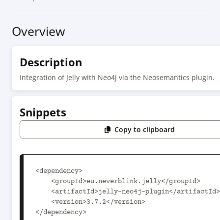
Overview
Description
Integration of Jelly with Neo4j via the Neosemantics plugin.
Snippets
Copy to clipboard
<dependency>

    <groupId>eu.neverblink.jelly</groupId>

    <artifactId>jelly-neo4j-plugin</artifactId>

    <version>3.7.2</version>

</dependency>