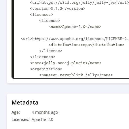
    <url>https://w3id.org/jelly/jelly-jvm</url>

    <version>3.7.2</version>

    <licenses>

        <license>

            <name>Apache-2.0</name>

<url>https://www.apache.org/licenses/LICENSE-2.
            <distribution>repo</distribution>

        </license>

    </licenses>

    <name>jelly-neo4j-plugin</name>

    <organization>

        <name>eu.neverblink.jelly</name>

        <url>https://w3id.org/jelly/jelly-jvm</url>

    </organization>

    <scm>

        <url>https://github.com/Jelly-RDF/jelly-
Metadata
jvm</url>

Age:
        <connection>scm:git:https://github.com/Jelly-
4 months ago
RDF/jelly-jvm.git</connection>

Licenses:
Apache-2.0