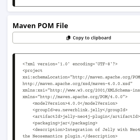
Maven POM File
Copy to clipboard
<?xml version='1.0' encoding='UTF-8'?>

<project 
xsi:schemaLocation="http://maven.apache.org/POM
http://maven.apache.org/xsd/maven-4.0.0.xsd" 
xmlns:xsi="http://www.w3.org/2001/XMLSchema-ins
xmlns="http://maven.apache.org/POM/4.0.0">

    <modelVersion>4.0.0</modelVersion>

    <groupId>eu.neverblink.jelly</groupId>

    <artifactId>jelly-neo4j-plugin</artifactId>

    <packaging>jar</packaging>

    <description>Integration of Jelly with Neo4j via 
the Neosemantics plugin.</description>
