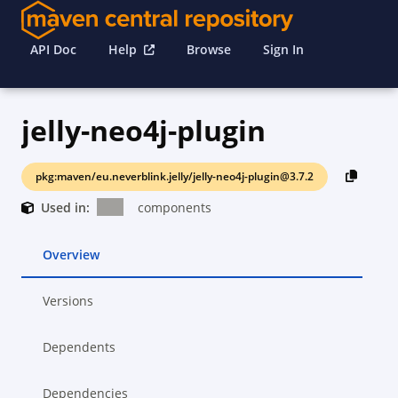
API Doc
Help
Browse
Sign In
jelly-neo4j-plugin
pkg:maven/eu.neverblink.jelly/jelly-neo4j-plugin@3.7.2
Used in:
components
Overview
Versions
Dependents
Dependencies