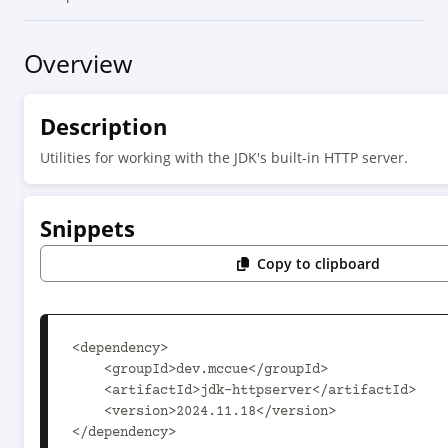
Overview
Description
Utilities for working with the JDK's built-in HTTP server.
Snippets
Copy to clipboard
<dependency>

    <groupId>dev.mccue</groupId>

    <artifactId>jdk-httpserver</artifactId>

    <version>2024.11.18</version>

</dependency>