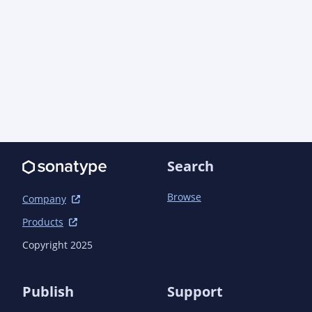
    <profiles>

        <profile>

            <id>release</id>

            <build>

                <plugins>

                    <plugin>

<groupId>org.apache.maven.plugins</groupId>

                        <artifactId>maven-javadoc-
plugin</artifactId>

Search
                        <version>3.4.1</version>

                        <executions>

Browse
                            <execution>

Company
                                <id>attach-javadoc</id>

Products
                                <goals>

                                    <goal>jar</goal>

Copyright 2025
                                </goals>

                            </execution>

                        </executions>

Publish
Support
                    </plugin>
