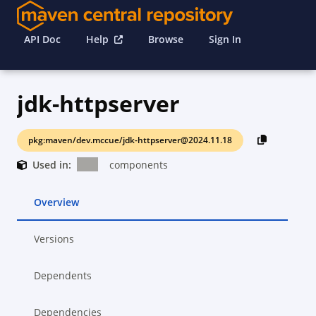
API Doc
Help
Browse
Sign In
jdk-httpserver
pkg:maven/dev.mccue/jdk-httpserver@2024.11.18
Used in:
components
Overview
Versions
Dependents
Dependencies