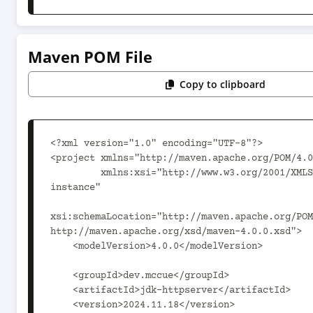
Maven POM File
Copy to clipboard
<?xml version="1.0" encoding="UTF-8"?>

<project xmlns="http://maven.apache.org/POM/4.0
         xmlns:xsi="http://www.w3.org/2001/XMLSchema-
instance"

xsi:schemaLocation="http://maven.apache.org/POM
http://maven.apache.org/xsd/maven-4.0.0.xsd">

    <modelVersion>4.0.0</modelVersion>

    <groupId>dev.mccue</groupId>

    <artifactId>jdk-httpserver</artifactId>

    <version>2024.11.18</version>
