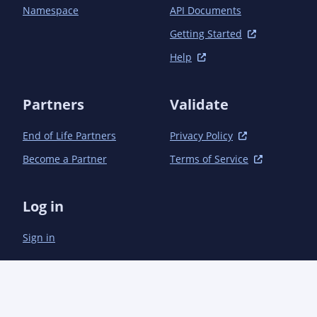
                    <plugin>

Namespace
API Documents
<groupId>org.apache.maven.plugins</groupId>

Getting Started
                        <artifactId>maven-source-
Help
plugin</artifactId>

                        <version>3.2.1</version>

                        <executions>

Partners
Validate
                            <execution>

                                <id>attach-source</id>

End of Life Partners
Privacy Policy
                                <goals>

                                    <goal>jar</goal>

Become a Partner
Terms of Service
                                </goals>

                            </execution>

                        </executions>

Log in
                    </plugin>

                    <plugin>

Sign in
                        <groupId>org.jreleaser</groupId>

                        <artifactId>jreleaser-maven-
plugin</artifactId>

                        <version>1.11.0</version>

                        <configuration>

                            <jreleaser>
