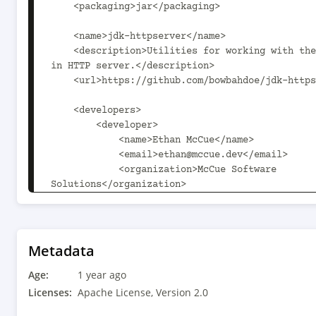
    <packaging>jar</packaging>

    <name>jdk-httpserver</name>

    <description>Utilities for working with the JDK's built-
in HTTP server.</description>

    <url>https://github.com/bowbahdoe/jdk-httpserver</url>

    <developers>

        <developer>

            <name>Ethan McCue</name>

            <email>ethan@mccue.dev</email>

            <organization>McCue Software 
Solutions</organization>

<organizationUrl>https://www.mccue.dev</organiz
        </developer>

    </developers>

Metadata
Age:
    <licenses>

1 year ago
        <license>

Licenses:
Apache License, Version 2.0
            <name>Apache License, Version 2.0</name>
