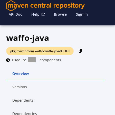
API Doc
Help
Browse
Sign In
waffo-java
pkg:maven/com.waffo/waffo-java@3.0.0
Used in:
components
Overview
Versions
Dependents
Dependencies