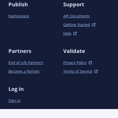
Publish
Support
Namespace
API Documents
Getting Started
Help
Partners
Validate
End of Life Partners
Privacy Policy
Become a Partner
Terms of Service
Log in
Sign in