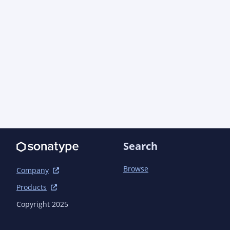
Search
Browse
Company
Products
Copyright 2025