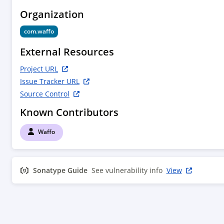
Organization
com.waffo
External Resources
Project URL
Issue Tracker URL
Source Control
Known Contributors
Waffo
Sonatype Guide
See vulnerability info
View