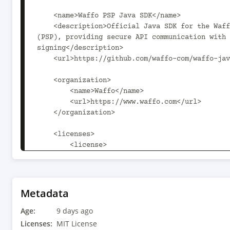
Metadata
Age:
9 days ago
Licenses:
MIT License