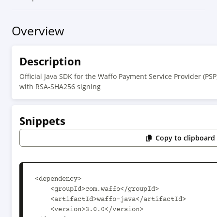
Overview
Description
Official Java SDK for the Waffo Payment Service Provider (PS
with RSA-SHA256 signing
Snippets
Copy to clipboard
<dependency>

    <groupId>com.waffo</groupId>

    <artifactId>waffo-java</artifactId>

    <version>3.0.0</version>
