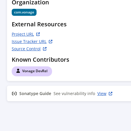
Organization
com.vonage
External Resources
Project URL
Issue Tracker URL
Source Control
Known Contributors
Vonage DevRel
Sonatype Guide
See vulnerability info
View