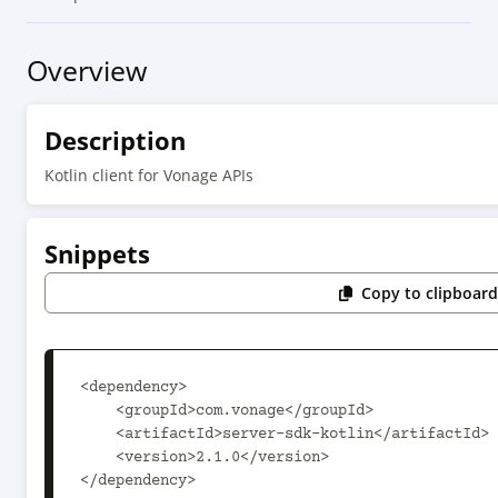
Overview
Description
Kotlin client for Vonage APIs
Snippets
Copy to clipboar
<dependency>

    <groupId>com.vonage</groupId>

    <artifactId>server-sdk-kotlin</artifactId>

    <version>2.1.0</version>

</dependency>