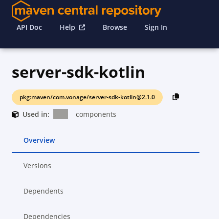
API Doc
Help
Browse
Sign In
server-sdk-kotlin
pkg:maven/com.vonage/server-sdk-kotlin@2.1.0
Used in:
components
Overview
Versions
Dependents
Dependencies