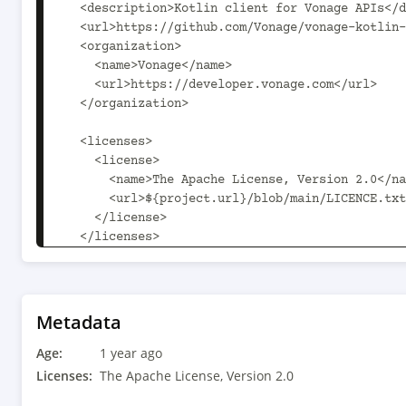
Metadata
Age:
1 year ago
Licenses:
The Apache License, Version 2.0