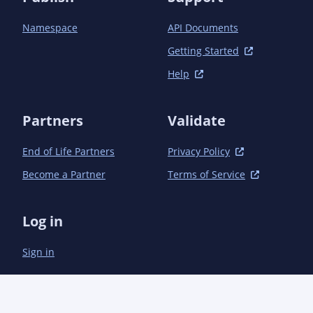
Namespace
API Documents
Getting Started
Help
Partners
Validate
End of Life Partners
Privacy Policy
Become a Partner
Terms of Service
Log in
Sign in