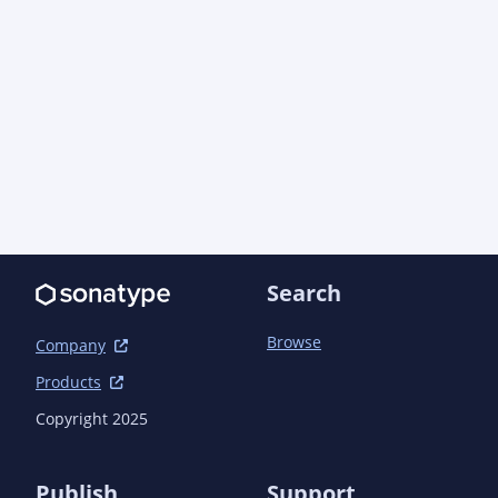
Search
Browse
Company
Products
Copyright 2025
Publish
Support