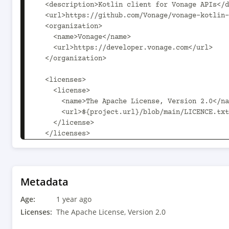
Metadata
Age:
1 year ago
Licenses:
The Apache License, Version 2.0