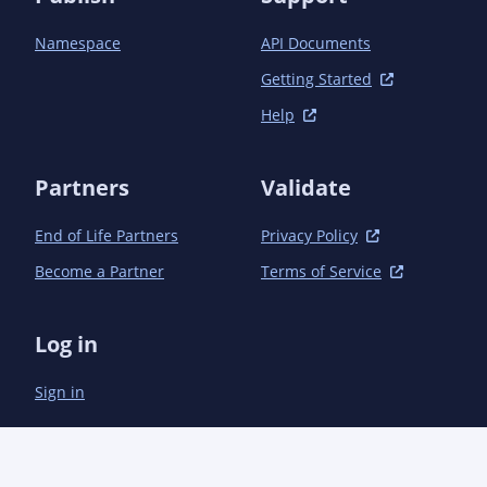
Namespace
API Documents
Getting Started
Help
Partners
Validate
End of Life Partners
Privacy Policy
Become a Partner
Terms of Service
Log in
Sign in