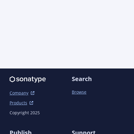
Search
Browse
Company
Products
Copyright 2025
Publish
Support