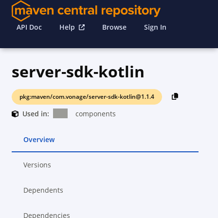
API Doc
Help
Browse
Sign In
server-sdk-kotlin
pkg:maven/com.vonage/server-sdk-kotlin@1.1.4
Used in:
components
Overview
Versions
Dependents
Dependencies