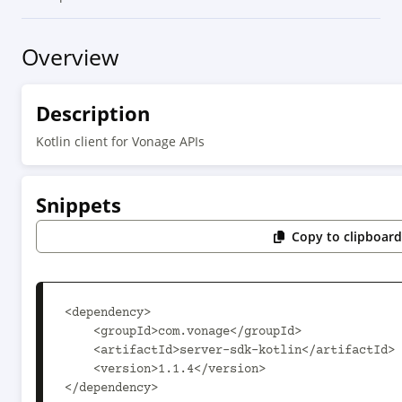
Overview
Description
Kotlin client for Vonage APIs
Snippets
Copy to clipboar
<dependency>

    <groupId>com.vonage</groupId>

    <artifactId>server-sdk-kotlin</artifactId>

    <version>1.1.4</version>

</dependency>