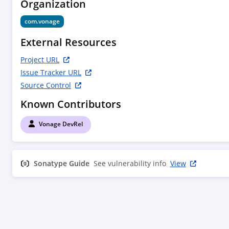
Organization
com.vonage
External Resources
Project URL
Issue Tracker URL
Source Control
Known Contributors
Vonage DevRel
Sonatype Guide
See vulnerability info
View