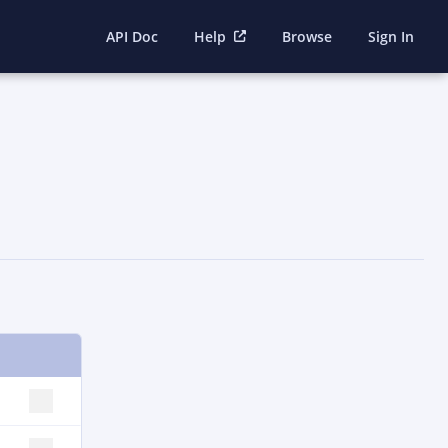
API Doc
Help
Browse
Sign In
SELECT ROW