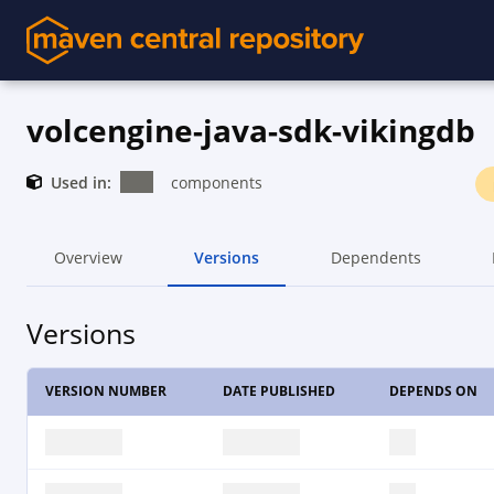
volcengine-java-sdk-vikingdb
Used in:
components
Overview
Versions
Dependents
Versions
VERSION NUMBER
DATE PUBLISHED
DEPENDS ON