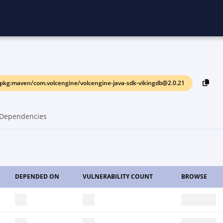
pkg:maven/com.volcengine/volcengine-java-sdk-vikingdb@2.0.21
Dependencies
DEPENDED ON
VULNERABILITY COUNT
BROWSE