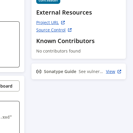
com.vaadin
External Resources
Project URL
Source Control
Known Contributors
No contributors found
Sonatype Guide
See vulnerability info
View
pboard
.xsd" 