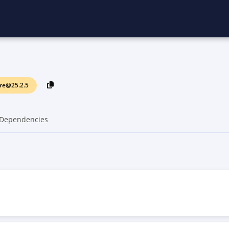
re@25.2.5
Dependencies