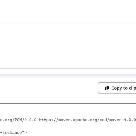
Copy to cli
e.org/POM/4.0.0 https://maven.apache.org/xsd/maven-4.0.0