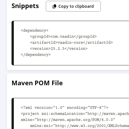
Snippets
Copy to clipboard
<dependency>

    <groupId>com.vaadin</groupId>

    <artifactId>vaadin-core</artifactId>

    <version>25.2.5</version>

</dependency>
Maven POM File
<?xml version="1.0" encoding="UTF-8"?>

<project xsi:schemaLocation="http://maven.apach
xmlns="http://maven.apache.org/POM/4.0.0"

    xmlns:xsi="http://www.w3.org/2001/XMLSchema-instance">
