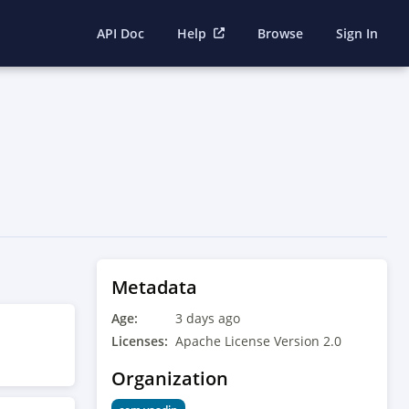
API Doc
Help
Browse
Sign In
Metadata
Age:
3 days ago
Licenses:
Apache License Version 2.0
Organization