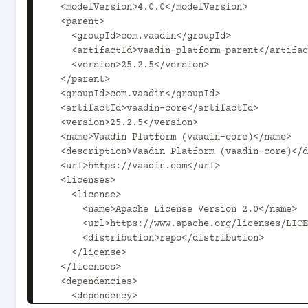
  <modelVersion>4.0.0</modelVersion>

  <parent>

    <groupId>com.vaadin</groupId>

    <artifactId>vaadin-platform-parent</artifactId>

    <version>25.2.5</version>

  </parent>

  <groupId>com.vaadin</groupId>

  <artifactId>vaadin-core</artifactId>

  <version>25.2.5</version>

  <name>Vaadin Platform (vaadin-core)</name>

  <description>Vaadin Platform (vaadin-core)</description>

  <url>https://vaadin.com</url>

  <licenses>

    <license>

      <name>Apache License Version 2.0</name>

      <url>https://www.apache.org/licenses/LICENSE-2.0</url>

      <distribution>repo</distribution>

    </license>

  </licenses>

  <dependencies>

    <dependency>
