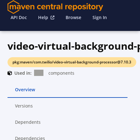
API Doc
Help
Browse
Sign In
pkg:maven/com.twilio/video-virtual-background-processor@7.10.3
Used in:
components
Overview
Versions
Dependents
Dependencies