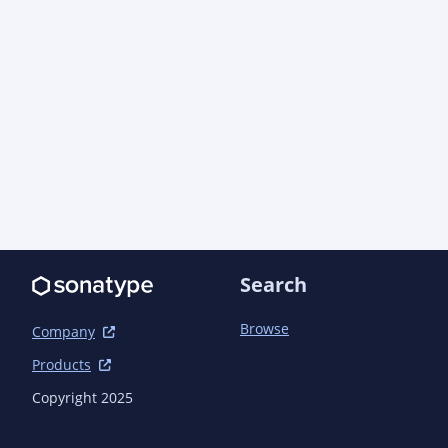
Search
Browse
Company
Products
Copyright 2025