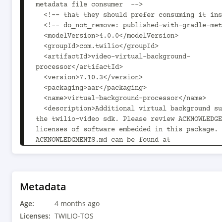
metadata file consumer  -->

  <!-- that they should prefer consuming it instead. -->

  <!-- do_not_remove: published-with-gradle-metadata -->

  <modelVersion>4.0.0</modelVersion>

  <groupId>com.twilio</groupId>

  <artifactId>video-virtual-background-
processor</artifactId>

  <version>7.10.3</version>

  <packaging>aar</packaging>

  <name>virtual-background-processor</name>

  <description>Additional virtual background support for 
the twilio-video sdk. Please review ACKNOWLEDGE
licenses of software embedded in this package. 
ACKNOWLEDGMENTS.md can be found at 
${MAVEN_HOME}/repository/com/twilio/voice-
android/7.10.3/video-android-7.10.3/video-andro
acknowledgements.md.</description>

  <url>https://www.twilio.com/docs/video/android</url>

Metadata
  <organization>

Age:
    <name>Twilio, Inc.</name>

4 months ago
    <url>https://www.twilio.com</url>

Licenses:
TWILIO-TOS