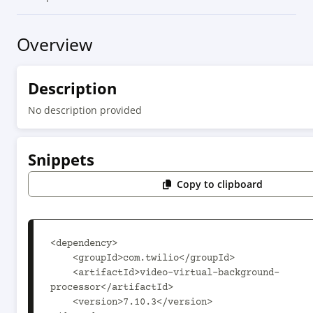
Overview
Description
No description provided
Snippets
Copy to clipboard
<dependency>

    <groupId>com.twilio</groupId>

    <artifactId>video-virtual-background-
processor</artifactId>

    <version>7.10.3</version>
