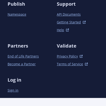
Publish
Support
Namespace
API Documents
Getting Started
Help
Partners
Validate
End of Life Partners
Privacy Policy
Become a Partner
Terms of Service
Log in
Sign in