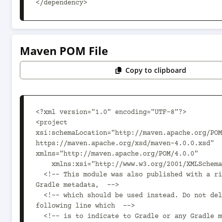
</dependency>
Maven POM File
Copy to clipboard
<?xml version="1.0" encoding="UTF-8"?>

<project 
xsi:schemaLocation="http://maven.apache.org/POM
https://maven.apache.org/xsd/maven-4.0.0.xsd" 
xmlns="http://maven.apache.org/POM/4.0.0"

    xmlns:xsi="http://www.w3.org/2001/XMLSchema-instance">

  <!-- This module was also published with a richer model, 
Gradle metadata,  -->

  <!-- which should be used instead. Do not delete the 
following line which  -->

  <!-- is to indicate to Gradle or any Gradle module 