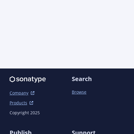
Search
Browse
Company
Products
Copyright 2025
Publish
Support