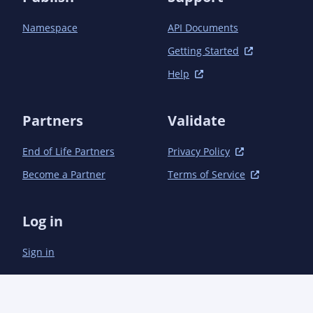
Namespace
API Documents
Getting Started
Help
Partners
Validate
End of Life Partners
Privacy Policy
Become a Partner
Terms of Service
Log in
Sign in