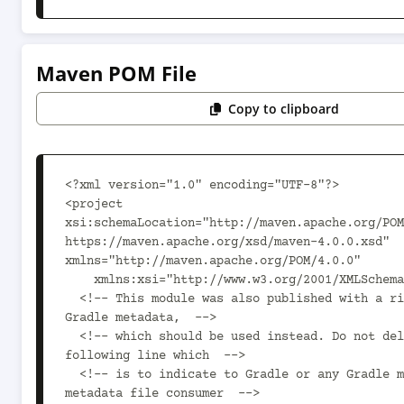
Maven POM File
Copy to clipboard
<?xml version="1.0" encoding="UTF-8"?>

<project 
xsi:schemaLocation="http://maven.apache.org/POM
https://maven.apache.org/xsd/maven-4.0.0.xsd" 
xmlns="http://maven.apache.org/POM/4.0.0"

    xmlns:xsi="http://www.w3.org/2001/XMLSchema-instance">

  <!-- This module was also published with a richer model, 
Gradle metadata,  -->

  <!-- which should be used instead. Do not delete the 
following line which  -->

  <!-- is to indicate to Gradle or any Gradle module 
metadata file consumer  -->
