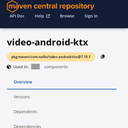
API Doc
Help
Browse
Sign In
video-android-ktx
pkg:maven/com.twilio/video-android-ktx@7.10.1
Used in:
components
Overview
Versions
Dependents
Dependencies