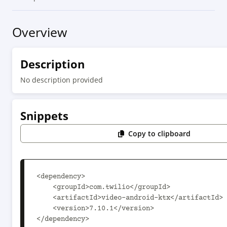
Overview
Description
No description provided
Snippets
Copy to clipboard
<dependency>

    <groupId>com.twilio</groupId>

    <artifactId>video-android-ktx</artifactId>

    <version>7.10.1</version>

</dependency>