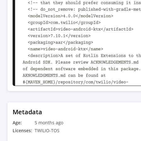
  <!-- that they should prefer consuming it instead. -->

  <!-- do_not_remove: published-with-gradle-metadata -->

  <modelVersion>4.0.0</modelVersion>

  <groupId>com.twilio</groupId>

  <artifactId>video-android-ktx</artifactId>

  <version>7.10.1</version>

  <packaging>aar</packaging>

  <name>video-android-ktx</name>

  <description>A set of Kotlin Extensions to the Video 
Android SDK. Please review ACKNOWLEDGEMENTS.md 
of dependent software embedded in this package.
AKNOWLEDGMENTS.md can be found at 
${MAVEN_HOME}/repository/com/twilio/video-
android/7.10.1/video-android-7.10.1/video-andro
acknowledgements.md.</description>

  <url>https://www.twilio.com/docs/video/android</url>

  <organization>

Metadata
    <name>Twilio, Inc.</name>

Age:
    <url>https://www.twilio.com</url>

5 months ago
  </organization>

Licenses:
TWILIO-TOS
  <licenses>
