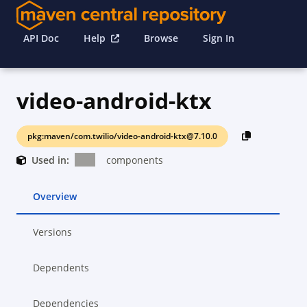
API Doc
Help
Browse
Sign In
video-android-ktx
pkg:maven/com.twilio/video-android-ktx@7.10.0
Used in:
components
Overview
Versions
Dependents
Dependencies