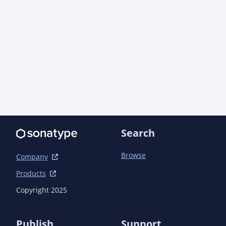
Search
Browse
Company
Products
Copyright 2025
Publish
Support