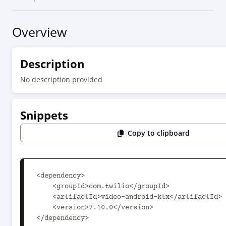
Overview
Description
No description provided
Snippets
Copy to clipboard
<dependency>

    <groupId>com.twilio</groupId>

    <artifactId>video-android-ktx</artifactId>

    <version>7.10.0</version>

</dependency>