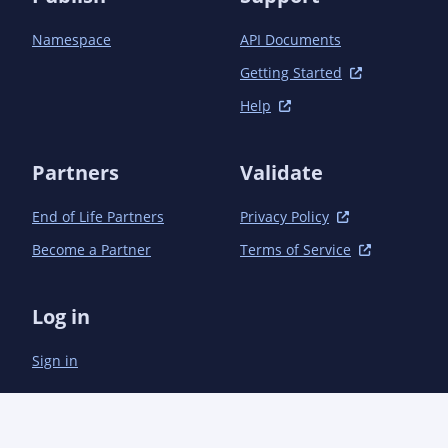
Namespace
API Documents
Getting Started
Help
Partners
Validate
End of Life Partners
Privacy Policy
Become a Partner
Terms of Service
Log in
Sign in