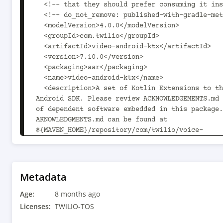
  <!-- that they should prefer consuming it instead. -->

  <!-- do_not_remove: published-with-gradle-metadata -->

  <modelVersion>4.0.0</modelVersion>

  <groupId>com.twilio</groupId>

  <artifactId>video-android-ktx</artifactId>

  <version>7.10.0</version>

  <packaging>aar</packaging>

  <name>video-android-ktx</name>

  <description>A set of Kotlin Extensions to the Video 
Android SDK. Please review ACKNOWLEDGEMENTS.md 
of dependent software embedded in this package.
AKNOWLEDGMENTS.md can be found at 
${MAVEN_HOME}/repository/com/twilio/voice-
android/7.10.0/voice-android-7.10.0/voice-andro
acknowledgements.md.</description>

  <url>https://www.twilio.com/docs/video/android</url>

  <organization>

Metadata
    <name>Twilio, Inc.</name>

Age:
    <url>https://www.twilio.com</url>

8 months ago
  </organization>

Licenses:
TWILIO-TOS
  <licenses>
