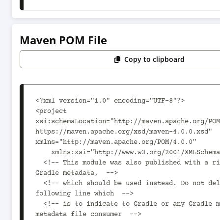
Maven POM File
Copy to clipboard
<?xml version="1.0" encoding="UTF-8"?>

<project 
xsi:schemaLocation="http://maven.apache.org/POM
https://maven.apache.org/xsd/maven-4.0.0.xsd" 
xmlns="http://maven.apache.org/POM/4.0.0"

    xmlns:xsi="http://www.w3.org/2001/XMLSchema-instance">

  <!-- This module was also published with a richer model, 
Gradle metadata,  -->

  <!-- which should be used instead. Do not delete the 
following line which  -->

  <!-- is to indicate to Gradle or any Gradle module 
metadata file consumer  -->
