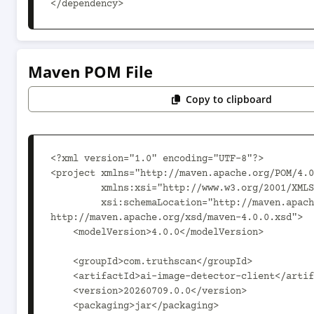
</dependency>
Maven POM File
Copy to clipboard
<?xml version="1.0" encoding="UTF-8"?>

<project xmlns="http://maven.apache.org/POM/4.0
         xmlns:xsi="http://www.w3.org/2001/XMLSchema-instance"

         xsi:schemaLocation="http://maven.apache.org/POM/4.0.0 
http://maven.apache.org/xsd/maven-4.0.0.xsd">

    <modelVersion>4.0.0</modelVersion>

    <groupId>com.truthscan</groupId>

    <artifactId>ai-image-detector-client</artifactId>

    <version>20260709.0.0</version>

    <packaging>jar</packaging>
