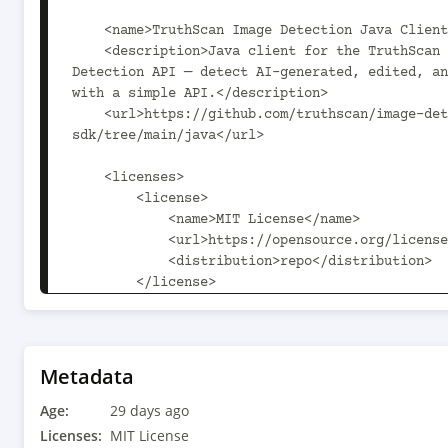
    <name>TruthScan Image Detection Java Client</name>

    <description>Java client for the TruthScan AI Image 
Detection API — detect AI-generated, edited, an
with a simple API.</description>

    <url>https://github.com/truthscan/image-detection-
sdk/tree/main/java</url>

    <licenses>

        <license>

            <name>MIT License</name>

            <url>https://opensource.org/licenses/MIT</url>

            <distribution>repo</distribution>

        </license>

    </licenses>

    <developers>

        <developer>

Metadata
            <name>TruthScan</name>

Age:
            <organization>truthscan.com</organization>

29 days ago
Licenses:
MIT License