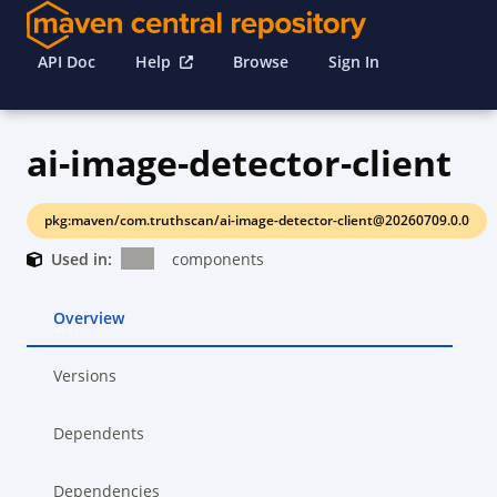
API Doc
Help
Browse
Sign In
ai-image-detector-client
pkg:maven/com.truthscan/ai-image-detector-client@20260709.0.0
Used in:
components
Overview
Versions
Dependents
Dependencies