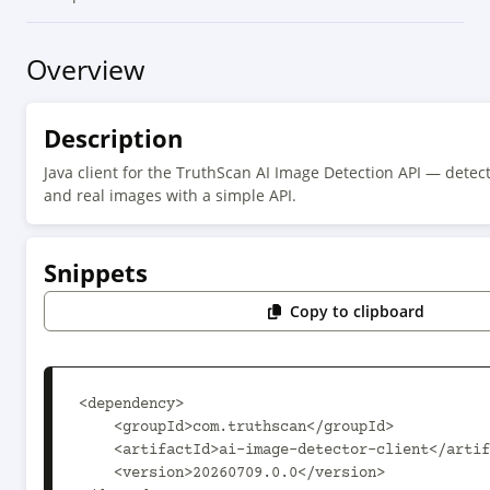
Overview
Description
Java client for the TruthScan AI Image Detection API — detect
and real images with a simple API.
Snippets
Copy to clipboard
<dependency>

    <groupId>com.truthscan</groupId>

    <artifactId>ai-image-detector-client</artifactId>

    <version>20260709.0.0</version>
