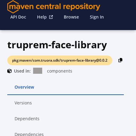
API Doc
Help
Browse
Sign In
truprem-face-library
pkg:maven/com.truora.sdk/truprem-face-library@0.0.2
Used in:
components
Overview
Versions
Dependents
Dependencies