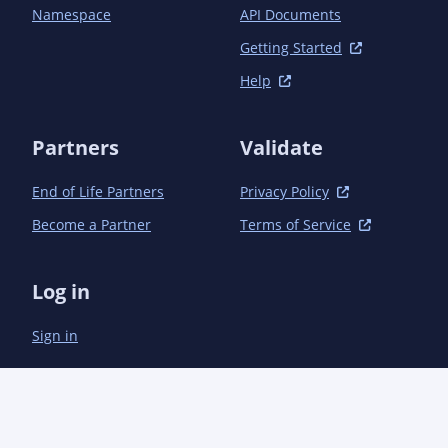
Namespace
API Documents
Getting Started
Help
Partners
Validate
End of Life Partners
Privacy Policy
Become a Partner
Terms of Service
Log in
Sign in