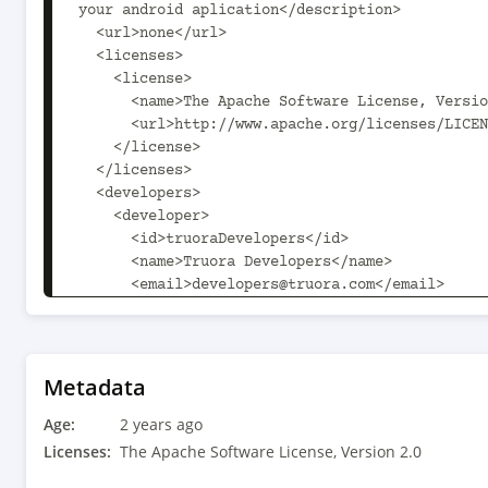
your android aplication</description>

  <url>none</url>

  <licenses>

    <license>

      <name>The Apache Software License, Version 2.0</name>

      <url>http://www.apache.org/licenses/LICENSE-2.0.txt</url>

    </license>

  </licenses>

  <developers>

    <developer>

      <id>truoraDevelopers</id>

      <name>Truora Developers</name>

      <email>developers@truora.com</email>

    </developer>

    <developer>

      <id>elopez</id>

      <name>esteban lopez</name>

Metadata
      <email>elopez@truora.com</email>

Age:
    </developer>

2 years ago
  </developers>

Licenses:
The Apache Software License, Version 2.0
  <scm>
