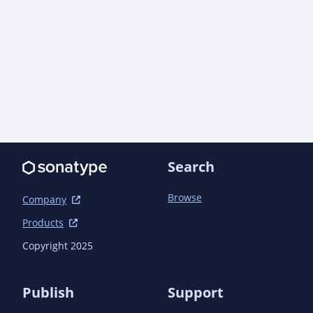
Search
Browse
Company
Products
Copyright 2025
Publish
Support