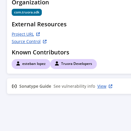
Organization
    <connection>scm:git:bitbucket.org/truora/truora-on-
premise.git</connection>

com.truora.sdk
<developerConnection>scm:git:ssh://bitbucket.or
External Resources
on-premise.git</developerConnection>

    <url>https://bitbucket.org/truora/truora-on-
Project URL
premise/src/master/</url>

Source Control
  </scm>

Known Contributors
esteban lopez
Truora Developers
Sonatype Guide
See vulnerability info
View