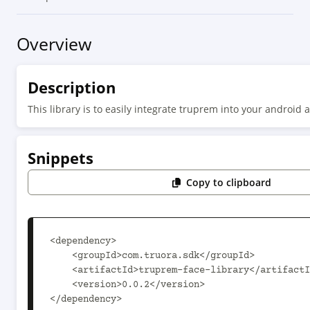
Overview
Description
This library is to easily integrate truprem into your android a
Snippets
Copy to clipboard
<dependency>

    <groupId>com.truora.sdk</groupId>

    <artifactId>truprem-face-library</artifactId>

    <version>0.0.2</version>

</dependency>