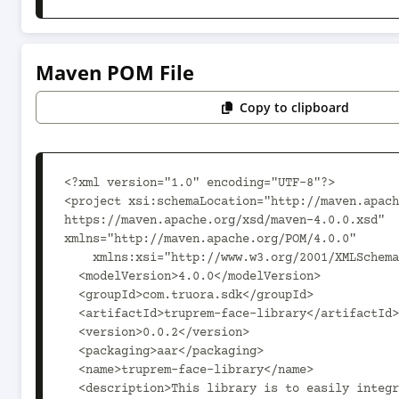
Maven POM File
Copy to clipboard
<?xml version="1.0" encoding="UTF-8"?>

<project xsi:schemaLocation="http://maven.apach
https://maven.apache.org/xsd/maven-4.0.0.xsd" 
xmlns="http://maven.apache.org/POM/4.0.0"

    xmlns:xsi="http://www.w3.org/2001/XMLSchema-instance">

  <modelVersion>4.0.0</modelVersion>

  <groupId>com.truora.sdk</groupId>

  <artifactId>truprem-face-library</artifactId>

  <version>0.0.2</version>

  <packaging>aar</packaging>

  <name>truprem-face-library</name>

  <description>This library is to easily integrate truprem into 