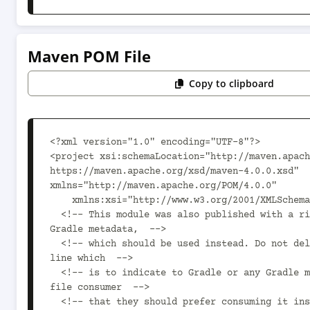
Maven POM File
Copy to clipboard
<?xml version="1.0" encoding="UTF-8"?>

<project xsi:schemaLocation="http://maven.apach
https://maven.apache.org/xsd/maven-4.0.0.xsd" 
xmlns="http://maven.apache.org/POM/4.0.0"

    xmlns:xsi="http://www.w3.org/2001/XMLSchema-instance">

  <!-- This module was also published with a richer model, 
Gradle metadata,  -->

  <!-- which should be used instead. Do not delete the following 
line which  -->

  <!-- is to indicate to Gradle or any Gradle module metadata 
file consumer  -->

  <!-- that they should prefer consuming it instead. -->
