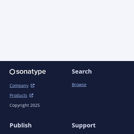
      <version>4.10.8</version>

      <scope>runtime</scope>

    </dependency>

  </dependencies>

Search
Browse
Company
Products
Copyright 2025
Publish
Support