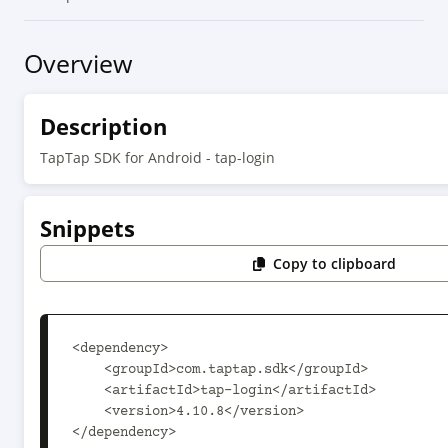
Overview
Description
TapTap SDK for Android - tap-login
Snippets
Copy to clipboard
<dependency>

    <groupId>com.taptap.sdk</groupId>

    <artifactId>tap-login</artifactId>

    <version>4.10.8</version>

</dependency>