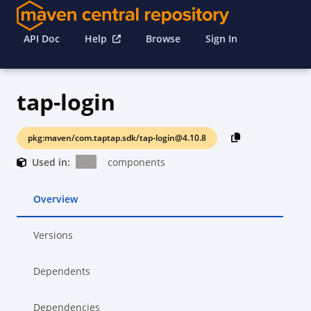
API Doc
Help
Browse
Sign In
tap-login
pkg:maven/com.taptap.sdk/tap-login@4.10.8
Used in:
components
Overview
Versions
Dependents
Dependencies