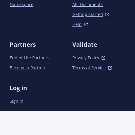
Namespace
API Documents
Getting Started
Help
Partners
Validate
End of Life Partners
Privacy Policy
Become a Partner
Terms of Service
Log in
Sign in