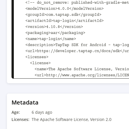
  <!-- do_not_remove: published-with-gradle-metadata -->

  <modelVersion>4.0.0</modelVersion>

  <groupId>com.taptap.sdk</groupId>

  <artifactId>tap-login</artifactId>

  <version>4.10.8</version>

  <packaging>aar</packaging>

  <name>tap-login</name>

  <description>TapTap SDK for Android - tap-login</description>

  <url>https://developer.taptap.cn/docs/sdk</url>

  <licenses>

    <license>

      <name>The Apache Software License, Version 2.0</name>

      <url>http://www.apache.org/licenses/LICENSE-2.0.txt</url>

      <distribution>Tap SDK</distribution>

    </license>

  </licenses>

  <developers>

Metadata
    <developer>

Age:
      <name>TDS Engineer</name>

6 days ago
      <email>tds-engineering@xd.com</email>

Licenses:
The Apache Software License, Version 2.0
    </developer>
