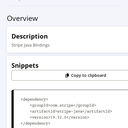
Overview
Description
Stripe Java Bindings
Snippets
Copy to clipboard
<dependency>

    <groupId>com.stripe</groupId>

    <artifactId>stripe-java</artifactId>

    <version>19.32.0</version>

</dependency>