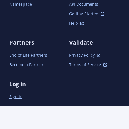
Namespace
API Documents
Getting Started
Help
Partners
Validate
End of Life Partners
Privacy Policy
Become a Partner
Terms of Service
Log in
Sign in