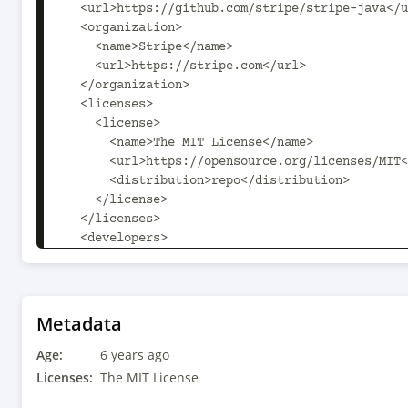
  <url>https://github.com/stripe/stripe-java</url>

  <organization>

    <name>Stripe</name>

    <url>https://stripe.com</url>

  </organization>

  <licenses>

    <license>

      <name>The MIT License</name>

      <url>https://opensource.org/licenses/MIT</url>

      <distribution>repo</distribution>

    </license>

  </licenses>

  <developers>

    <developer>

      <id>stripe</id>

      <name>Stripe</name>

      <email>support+java@stripe.com</email>

Metadata
    </developer>

Age:
  </developers>

6 years ago
  <scm>

Licenses:
The MIT License
    <connection>scm:git:git@github.com:stripe/stripe-