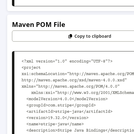
Maven POM File
Copy to clipboard
<?xml version="1.0" encoding="UTF-8"?>

<project 
xsi:schemaLocation="http://maven.apache.org/POM
http://maven.apache.org/xsd/maven-4.0.0.xsd" 
xmlns="http://maven.apache.org/POM/4.0.0"

    xmlns:xsi="http://www.w3.org/2001/XMLSchema-instance">

  <modelVersion>4.0.0</modelVersion>

  <groupId>com.stripe</groupId>

  <artifactId>stripe-java</artifactId>

  <version>19.32.0</version>

  <name>stripe-java</name>

  <description>Stripe Java Bindings</description>
