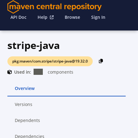
API Doc
Help
Browse
Sign In
stripe-java
pkg:maven/com.stripe/stripe-java@19.32.0
Used in:
components
Overview
Versions
Dependents
Dependencies