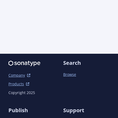
Search
Browse
Company
Products
Copyright 2025
Publish
Support