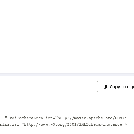
Copy to cli
.0" xsi:schemaLocation="http://maven.apache.org/POM/4.0.
mlns:xsi="http://www.w3.org/2001/XMLSchema-instance">
