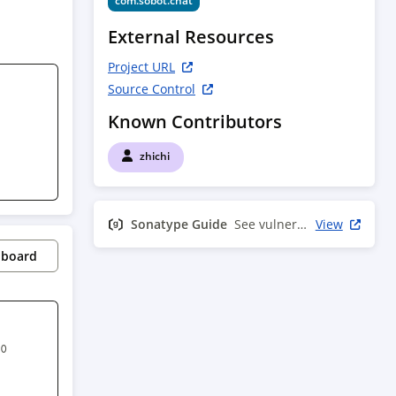
com.sobot.chat
External Resources
Project URL
Source Control
Known Contributors
zhichi
Sonatype Guide
See vulnerability info
View
pboard
0 