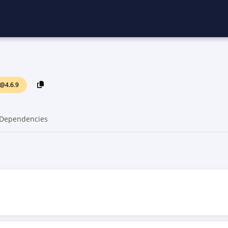
@4.6.9
Dependencies