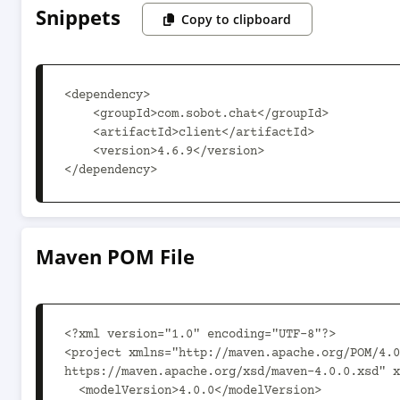
Snippets
Copy to clipboard
<dependency>

    <groupId>com.sobot.chat</groupId>

    <artifactId>client</artifactId>

    <version>4.6.9</version>

</dependency>
Maven POM File
<?xml version="1.0" encoding="UTF-8"?>

<project xmlns="http://maven.apache.org/POM/4.0
https://maven.apache.org/xsd/maven-4.0.0.xsd" x
  <modelVersion>4.0.0</modelVersion>
