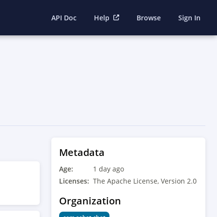
API Doc
Help
Browse
Sign In
Metadata
Age:
1 day ago
Licenses:
The Apache License, Version 2.0
Organization