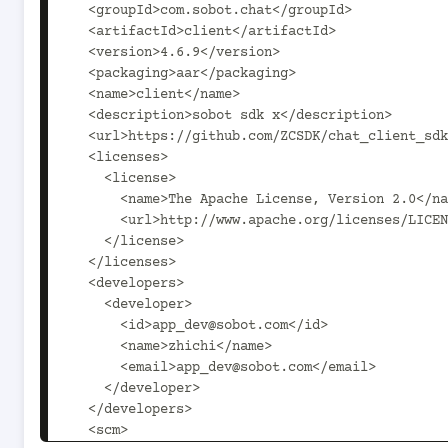
  <groupId>com.sobot.chat</groupId>

  <artifactId>client</artifactId>

  <version>4.6.9</version>

  <packaging>aar</packaging>

  <name>client</name>

  <description>sobot sdk x</description>

  <url>https://github.com/ZCSDK/chat_client_sdk</url>

  <licenses>

    <license>

      <name>The Apache License, Version 2.0</name>

      <url>http://www.apache.org/licenses/LICENSE-2.0.txt</url>

    </license>

  </licenses>

  <developers>

    <developer>

      <id>app_dev@sobot.com</id>

      <name>zhichi</name>

      <email>app_dev@sobot.com</email>

    </developer>

  </developers>

  <scm>
