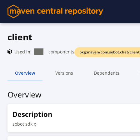
client
Used in:
components
pkg:maven/com.sobot.chat/client
Overview
Versions
Dependents
Overview
Description
sobot sdk x