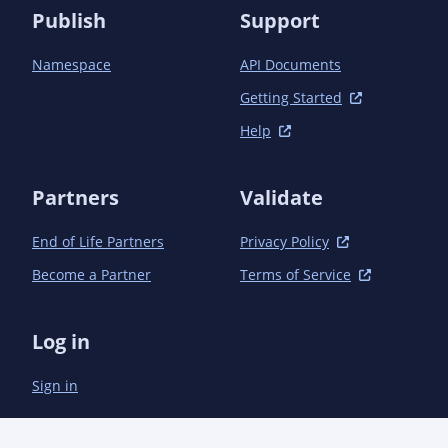
	</ciManagement>

Publish
Support
	-->

Namespace
API Documents
	<repositories>

		<!-- Repository required here, too, so can find parent -->

Getting Started
		<repository>

			<id>sonatype-nexus-snapshots</id>

Help
			<name>Sonatype Nexus Snapshots</name>

			<url>https://oss.sonatype.org/content/repositories/snapshots</url>

Partners
			<releases>

Validate
				<enabled>false</enabled>

			</releases>

End of Life Partners
Privacy Policy
			<snapshots>

Become a Partner
Terms of Service
				<checksumPolicy>fail</checksumPolicy>

			</snapshots>

		</repository>

Log in
	</repositories>

	<modules>

Sign in
		<module>book</module>

		<module>bom</module>

		<module>bom/book</module>
