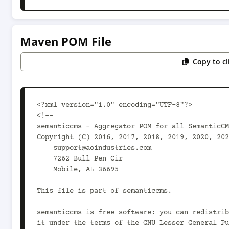
Maven POM File
Copy to c
<?xml version="1.0" encoding="UTF-8"?>

<!--

semanticcms - Aggregator POM for all SemanticCM
Copyright (C) 2016, 2017, 2018, 2019, 2020, 202
    support@aoindustries.com

    7262 Bull Pen Cir

    Mobile, AL 36695

This file is part of semanticcms.

semanticcms is free software: you can redistrib
it under the terms of the GNU Lesser General Pu