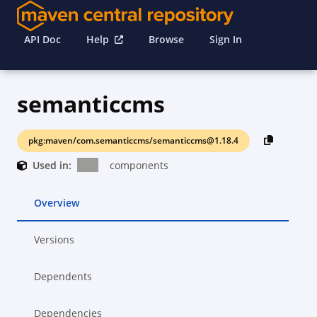
API Doc
Help
Browse
Sign In
semanticcms
pkg:maven/com.semanticcms/semanticcms@1.18.4
Used in:
components
Overview
Versions
Dependents
Dependencies