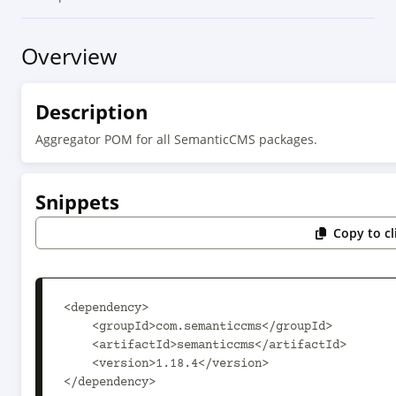
Overview
Description
Aggregator POM for all SemanticCMS packages.
Snippets
Copy to c
<dependency>

    <groupId>com.semanticcms</groupId>

    <artifactId>semanticcms</artifactId>

    <version>1.18.4</version>

</dependency>