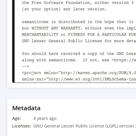
the Free Software Foundation, either version 3 
(at your option) any later version.

semanticcms is distributed in the hope that it 
but WITHOUT ANY WARRANTY; without even the impl
MERCHANTABILITY or FITNESS FOR A PARTICULAR PUR
GNU Lesser General Public License for more deta
You should have received a copy of the GNU Less
along with semanticcms.  If not, see <https://w
-->

<project xmlns="http://maven.apache.org/POM/4.0
xmlns:xsi="http://www.w3.org/2001/XMLSchema-ins
xsi:schemaLocation="http://maven.apache.org/POM
v4_0_0.xsd">

	<modelVersion>4.0.0</modelVersion>

Metadata
	<parent>

Age:
		<groupId>com.semanticcms</groupId><artifactId>semanticcms-
4 years ago
parent</artifactId><version>1.13.6<!-- -POST-SN
Licenses:
GNU General Lesser Public License (LGPL) version 
		<relativePath>parent/pom.xml</relativePath>
