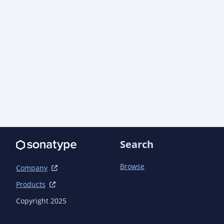
		<connection>scm:git:git://github.com/ao-apps/semanticcms.git</connection>

		<developerConnection>scm:git:git@github.com:ao-
apps/semanticcms.git</developerConnection>

		<url>https://github.com/ao-apps/semanticcms</url>

		<tag>semanticcms-1.18.4</tag>

	</scm>

	<issueManagement>

		<system>GitHub Issues</system>

		<url>https://github.com/ao-apps/semanticcms/issues</url>

	</issueManagement>

	<ciManagement>

		<system>Jenkins</system>

Search
		<url>https://jenkins.aoindustries.com/job/ao/job/semanticcms-
1.x/job/index/</url>

Browse
Company
	</ciManagement>

Products
	<!-- Only one allowed in POM:

	<ciManagement>

Copyright 2025
		<system>GitHub Actions</system>

		<url>https://github.com/ao-apps/semanticcms/actions</url>
