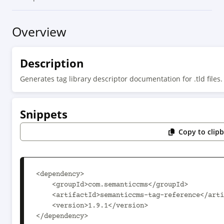
Overview
Description
Generates tag library descriptor documentation for .tld files.
Snippets
Copy to clip
<dependency>

    <groupId>com.semanticcms</groupId>

    <artifactId>semanticcms-tag-reference</artifactId>

    <version>1.9.1</version>

</dependency>