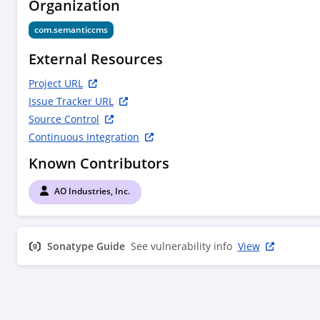
Organization
com.semanticcms
External Resources
Project URL
Issue Tracker URL
Source Control
Continuous Integration
Known Contributors
AO Industries, Inc.
Sonatype Guide
See vulnerability info
View