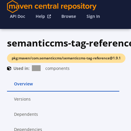
API Doc
Help
Browse
Sign In
semanticcms-tag-referenc
pkg:maven/com.semanticcms/semanticcms-tag-reference@1.9.1
Used in:
components
Overview
Versions
Dependents
Dependencies