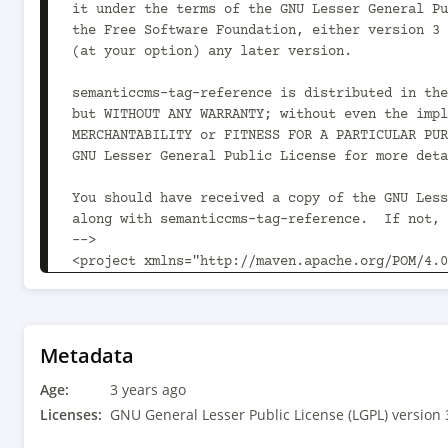
Metadata
Age:
3 years ago
Licenses:
GNU General Lesser Public License (LGPL) version 