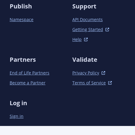
Publish
Support
Namespace
API Documents
Getting Started
Help
Partners
Validate
End of Life Partners
Privacy Policy
Become a Partner
Terms of Service
Log in
Sign in