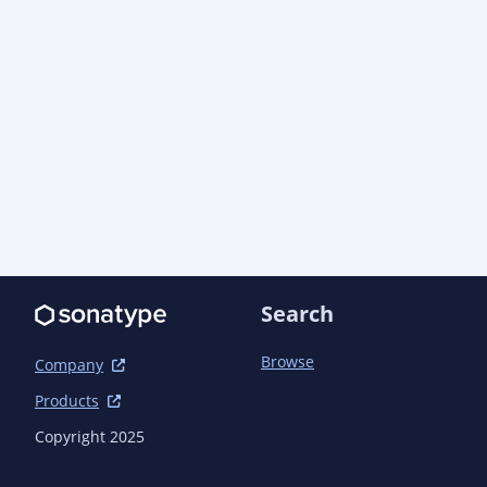
Search
Browse
Company
Products
Copyright 2025