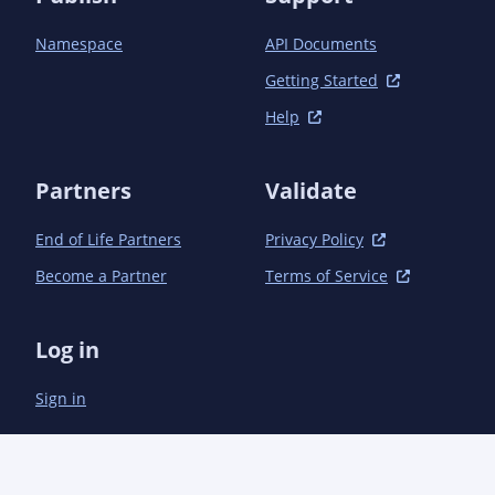
Namespace
API Documents
Getting Started
Help
Partners
Validate
End of Life Partners
Privacy Policy
Become a Partner
Terms of Service
Log in
Sign in