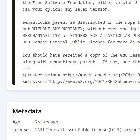
the Free Software Foundation, either version 3 
(at your option) any later version.

semanticcms-parent is distributed in the hope t
but WITHOUT ANY WARRANTY; without even the impl
MERCHANTABILITY or FITNESS FOR A PARTICULAR PUR
GNU Lesser General Public License for more deta
You should have received a copy of the GNU Less
along with semanticcms-parent.  If not, see <ht
-->

<project xmlns="http://maven.apache.org/POM/4.0
xmlns:xsi="http://www.w3.org/2001/XMLSchema-ins
xsi:schemaLocation="http://maven.apache.org/POM
v4_0_0.xsd">

	<modelVersion>4.0.0</modelVersion>

Metadata
	<parent>

Age:
		<groupId>com.aoindustries</groupId><artifactId>ao-oss-
6 years ago
parent</artifactId><version>1.10.0<!-- -POST-SN
Licenses:
GNU General Lesser Public License (LGPL) version 
		<relativePath>../../ao-oss-parent/pom.xml</relativePath>
