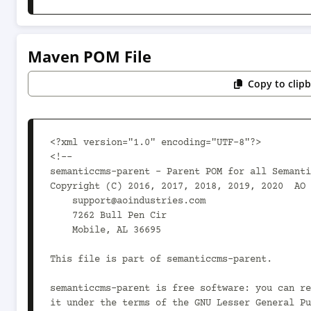
Maven POM File
Copy to clip
<?xml version="1.0" encoding="UTF-8"?>

<!--

semanticcms-parent - Parent POM for all Semanti
Copyright (C) 2016, 2017, 2018, 2019, 2020  AO 
    support@aoindustries.com

    7262 Bull Pen Cir

    Mobile, AL 36695

This file is part of semanticcms-parent.

semanticcms-parent is free software: you can re
it under the terms of the GNU Lesser General Pu