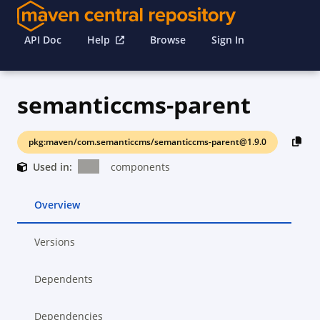
API Doc
Help
Browse
Sign In
semanticcms-parent
pkg:maven/com.semanticcms/semanticcms-parent@1.9.0
Used in:
components
Overview
Versions
Dependents
Dependencies