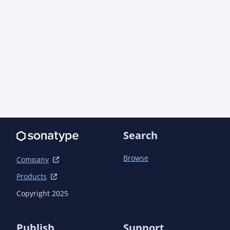
Search
Browse
Company
Products
Copyright 2025
Publish
Support