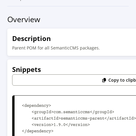
Overview
Description
Parent POM for all SemanticCMS packages.
Snippets
Copy to clip
<dependency>

    <groupId>com.semanticcms</groupId>

    <artifactId>semanticcms-parent</artifactId>

    <version>1.9.0</version>

</dependency>