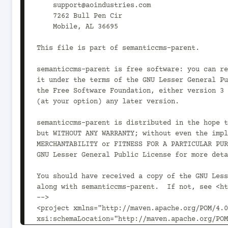
    support@aoindustries.com

    7262 Bull Pen Cir

    Mobile, AL 36695

This file is part of semanticcms-parent.

semanticcms-parent is free software: you can re
it under the terms of the GNU Lesser General Pu
the Free Software Foundation, either version 3 
(at your option) any later version.

semanticcms-parent is distributed in the hope t
but WITHOUT ANY WARRANTY; without even the impl
MERCHANTABILITY or FITNESS FOR A PARTICULAR PUR
GNU Lesser General Public License for more deta
You should have received a copy of the GNU Less
along with semanticcms-parent.  If not, see <ht
-->

<project xmlns="http://maven.apache.org/POM/4.0
xsi:schemaLocation="http://maven.apache.org/POM