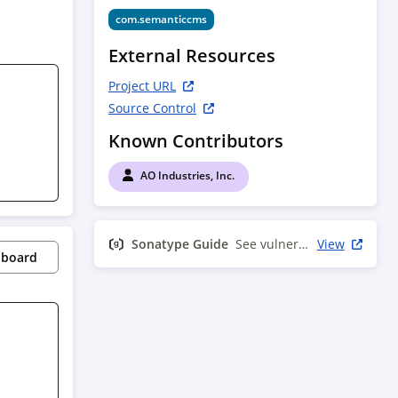
com.semanticcms
External Resources
Project URL
Source Control
Known Contributors
AO Industries, Inc.
Sonatype Guide
See vulnerability info
View
pboard