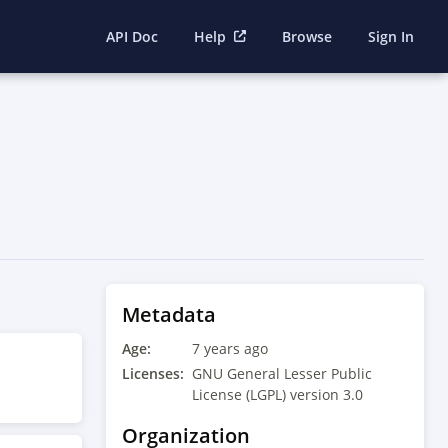
API Doc
Help
Browse
Sign In
Metadata
Age:
7 years ago
Licenses:
GNU General Lesser Public
License (LGPL) version 3.0
Organization