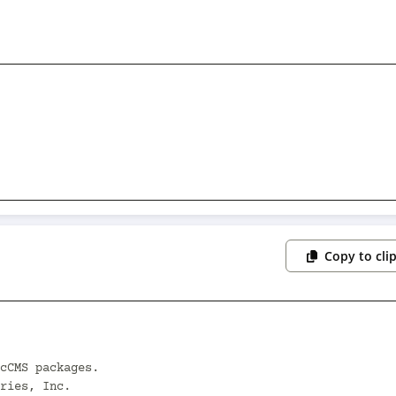
Copy to cli
cCMS packages.

ries, Inc.
