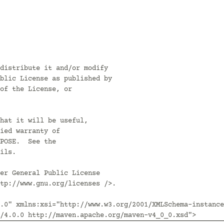
distribute it and/or modify

blic License as published by

of the License, or

hat it will be useful,

ied warranty of

POSE.  See the

ils.

er General Public License

tp://www.gnu.org/licenses />.

.0" xmlns:xsi="http://www.w3.org/2001/XMLSchema-instance
/4.0.0 http://maven.apache.org/maven-v4_0_0.xsd">
