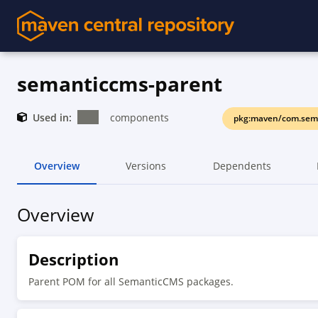
semanticcms-parent
Used in:
components
pkg:maven/com.sem
Overview
Versions
Dependents
Overview
Description
Parent POM for all SemanticCMS packages.