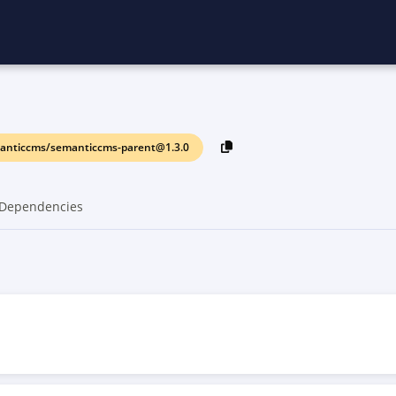
anticcms/semanticcms-parent@1.3.0
Dependencies