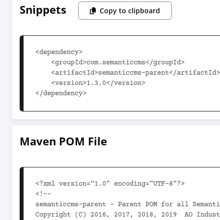
Snippets
Copy to clipboard
<dependency>

    <groupId>com.semanticcms</groupId>

    <artifactId>semanticcms-parent</artifactId>

    <version>1.3.0</version>

</dependency>
Maven POM File
<?xml version="1.0" encoding="UTF-8"?>

<!--

semanticcms-parent - Parent POM for all Semanti
Copyright (C) 2016, 2017, 2018, 2019  AO Indust