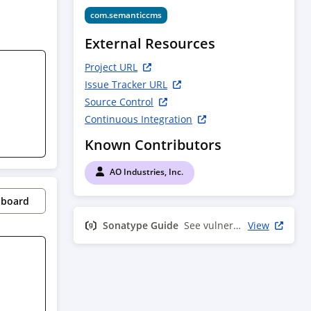
com.semanticcms
External Resources
Project URL
Issue Tracker URL
Source Control
Continuous Integration
Known Contributors
AO Industries, Inc.
pboard
Sonatype Guide
See vulnerability info
View