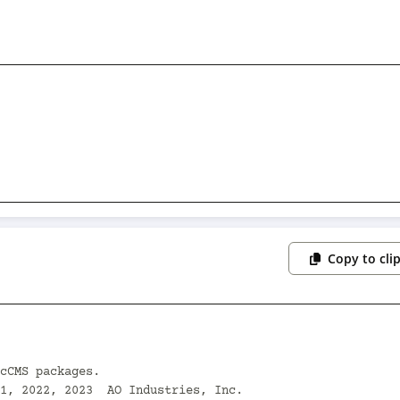
Copy to cli
cCMS packages.

1, 2022, 2023  AO Industries, Inc.
