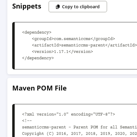
Snippets
Copy to clipboard
<dependency>

    <groupId>com.semanticcms</groupId>

    <artifactId>semanticcms-parent</artifactId>

    <version>1.17.1</version>

</dependency>
Maven POM File
<?xml version="1.0" encoding="UTF-8"?>

<!--

semanticcms-parent - Parent POM for all Semanti
Copyright (C) 2016, 2017, 2018, 2019, 2020, 202