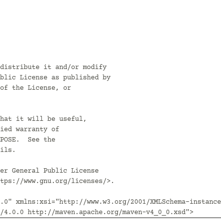
distribute it and/or modify

blic License as published by

of the License, or

hat it will be useful,

ied warranty of

POSE.  See the

ils.

er General Public License

tps://www.gnu.org/licenses/>.

.0" xmlns:xsi="http://www.w3.org/2001/XMLSchema-instance
/4.0.0 http://maven.apache.org/maven-v4_0_0.xsd">
