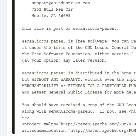
    support@aoindustries.com

    7262 Bull Pen Cir

    Mobile, AL 36695

This file is part of semanticcms-parent.

semanticcms-parent is free software: you can re
it under the terms of the GNU Lesser General Pu
the Free Software Foundation, either version 3 
(at your option) any later version.

semanticcms-parent is distributed in the hope t
but WITHOUT ANY WARRANTY; without even the impl
MERCHANTABILITY or FITNESS FOR A PARTICULAR PUR
GNU Lesser General Public License for more deta
You should have received a copy of the GNU Less
along with semanticcms-parent.  If not, see <ht
-->

<project xmlns="http://maven.apache.org/POM/4.0
xsi:schemaLocation="http://maven.apache.org/POM