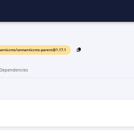
anticcms/semanticcms-parent@1.17.1
Dependencies