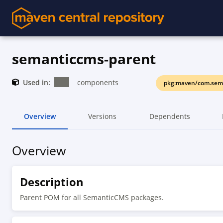
semanticcms-parent
Used in:
components
pkg:maven/com.sem
Overview
Versions
Dependents
Overview
Description
Parent POM for all SemanticCMS packages.