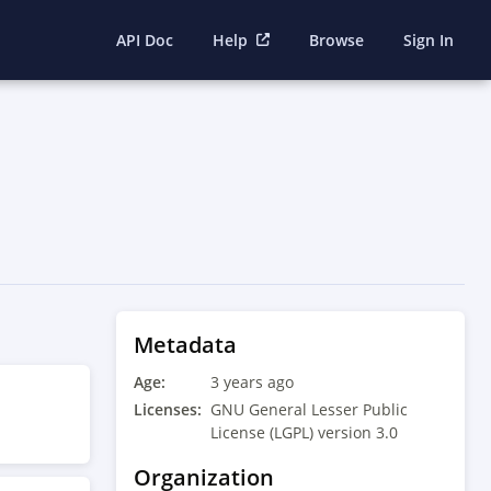
API Doc
Help
Browse
Sign In
Metadata
Age:
3 years ago
Licenses:
GNU General Lesser Public
License (LGPL) version 3.0
Organization