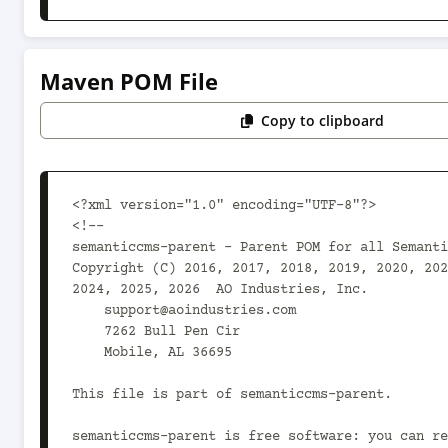
Maven POM File
Copy to clipboard
<?xml version="1.0" encoding="UTF-8"?>

<!--

semanticcms-parent - Parent POM for all Semanti
Copyright (C) 2016, 2017, 2018, 2019, 2020, 202
2024, 2025, 2026  AO Industries, Inc.

    support@aoindustries.com

    7262 Bull Pen Cir

    Mobile, AL 36695

This file is part of semanticcms-parent.

semanticcms-parent is free software: you can re