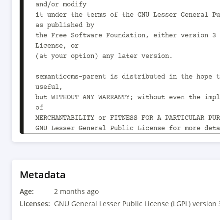
and/or modify

it under the terms of the GNU Lesser General Pu
as published by

the Free Software Foundation, either version 3 
License, or

(at your option) any later version.

semanticcms-parent is distributed in the hope t
useful,

but WITHOUT ANY WARRANTY; without even the impl
of

MERCHANTABILITY or FITNESS FOR A PARTICULAR PUR
GNU Lesser General Public License for more deta
You should have received a copy of the GNU Less
Public License

along with semanticcms-parent.  If not, see 
Metadata
<https://www.gnu.org/licenses/>.

Age:
-->

2 months ago
<project xmlns="http://maven.apache.org/POM/4.0
Licenses:
GNU General Lesser Public License (LGPL) version 
xmlns:xsi="http://www.w3.org/2001/XMLSchema-ins