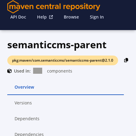
API Doc
Help
Browse
Sign In
semanticcms-parent
pkg:maven/com.semanticcms/semanticcms-parent@2.1.0
Used in:
components
Overview
Versions
Dependents
Dependencies