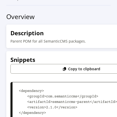
Overview
Description
Parent POM for all SemanticCMS packages.
Snippets
Copy to clipboard
<dependency>

    <groupId>com.semanticcms</groupId>

    <artifactId>semanticcms-parent</artifactId>

    <version>2.1.0</version>

</dependency>