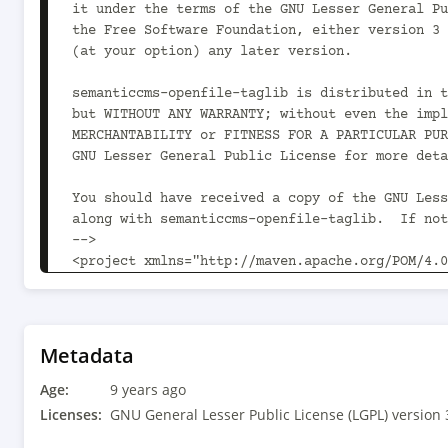
it under the terms of the GNU Lesser General Pu
the Free Software Foundation, either version 3 
(at your option) any later version.

semanticcms-openfile-taglib is distributed in t
but WITHOUT ANY WARRANTY; without even the impl
MERCHANTABILITY or FITNESS FOR A PARTICULAR PUR
GNU Lesser General Public License for more deta
You should have received a copy of the GNU Less
along with semanticcms-openfile-taglib.  If not
-->

<project xmlns="http://maven.apache.org/POM/4.0
xmlns:xsi="http://www.w3.org/2001/XMLSchema-ins
xsi:schemaLocation="http://maven.apache.org/POM
v4_0_0.xsd">

	<modelVersion>4.0.0</modelVersion>

Metadata
Age:
	<parent>

9 years ago
		<groupId>com.semanticcms</groupId>

Licenses:
GNU General Lesser Public License (LGPL) version 
		<artifactId>semanticcms-openfile</artifactId>
