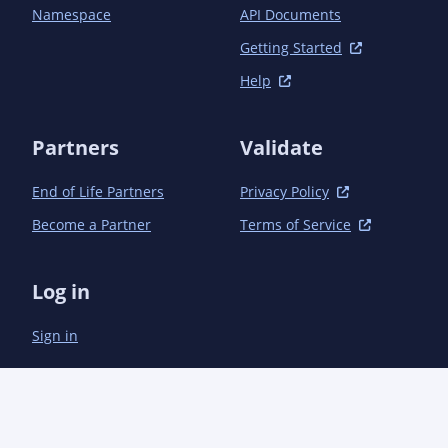
Namespace
API Documents
Getting Started
Help
Partners
Validate
End of Life Partners
Privacy Policy
Become a Partner
Terms of Service
Log in
Sign in