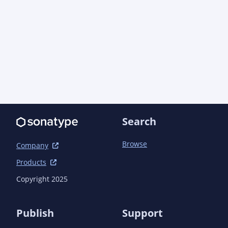
Search
Browse
Company
Products
Copyright 2025
Publish
Support