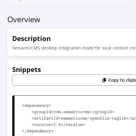
Overview
Description
SemanticCMS desktop integration mode for local content cre
Snippets
Copy to clip
<dependency>

    <groupId>com.semanticcms</groupId>

    <artifactId>semanticcms-openfile-taglib</artifactId>

    <version>1.4</version>

</dependency>