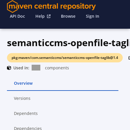
API Doc
Help
Browse
Sign In
semanticcms-openfile-tagl
pkg:maven/com.semanticcms/semanticcms-openfile-taglib@1.4
Used in:
components
Overview
Versions
Dependents
Dependencies