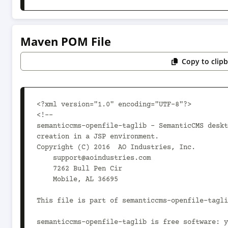
Maven POM File
Copy to clip
<?xml version="1.0" encoding="UTF-8"?>

<!--

semanticcms-openfile-taglib - SemanticCMS deskt
creation in a JSP environment.

Copyright (C) 2016  AO Industries, Inc.

    support@aoindustries.com

    7262 Bull Pen Cir

    Mobile, AL 36695

This file is part of semanticcms-openfile-tagli
semanticcms-openfile-taglib is free software: y