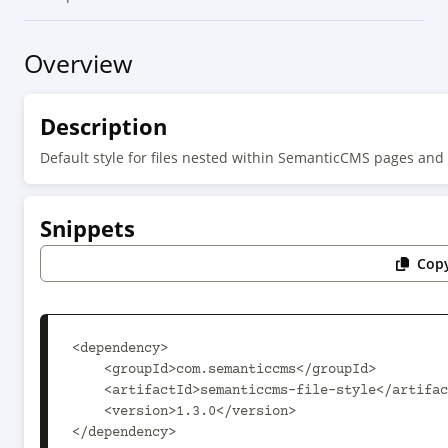
Overview
Description
Default style for files nested within SemanticCMS pages and
Snippets
Copy
<dependency>

    <groupId>com.semanticcms</groupId>

    <artifactId>semanticcms-file-style</artifactId>

    <version>1.3.0</version>

</dependency>