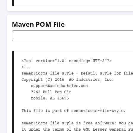
Maven POM File
<?xml version="1.0" encoding="UTF-8"?>

<!--

semanticcms-file-style - Default style for file
Copyright (C) 2016  AO Industries, Inc.

    support@aoindustries.com

    7262 Bull Pen Cir

    Mobile, AL 36695

This file is part of semanticcms-file-style.

semanticcms-file-style is free software: you ca
it under the terms of the GNU Lesser General Pu