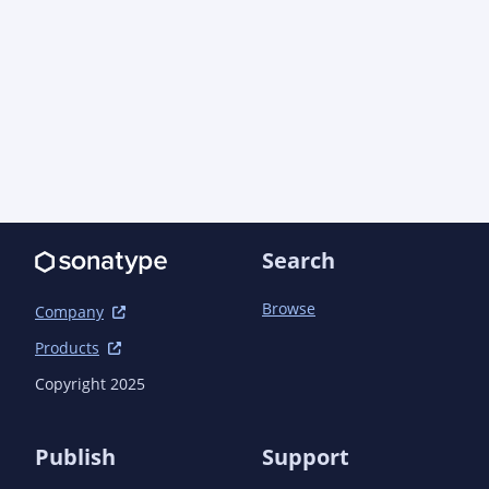
			<groupId>javax.servlet</groupId>

			<artifactId>javax.servlet-api</artifactId>

			<version>3.0.1</version>

			<scope>provided</scope>

		</dependency>

		<dependency>

			<groupId>com.semanticcms</groupId>

			<artifactId>semanticcms-core-model</artifactId>

			<version>1.7.1</version>

		</dependency>

		<dependency>

Search
			<groupId>com.semanticcms</groupId>

			<artifactId>semanticcms-core-servlet</artifactId>

Browse
			<version>1.8.0</version>

Company
		</dependency>

Products
		<dependency>

			<groupId>com.semanticcms</groupId>

Copyright 2025
			<artifactId>semanticcms-file-model</artifactId>

			<version>1.4.0</version>

		</dependency>

Publish
Support
	</dependencies>
