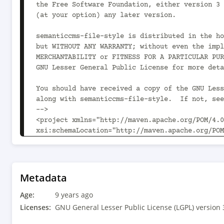
the Free Software Foundation, either version 3 
(at your option) any later version.

semanticcms-file-style is distributed in the ho
but WITHOUT ANY WARRANTY; without even the impl
MERCHANTABILITY or FITNESS FOR A PARTICULAR PUR
GNU Lesser General Public License for more deta
You should have received a copy of the GNU Less
along with semanticcms-file-style.  If not, see
-->

<project xmlns="http://maven.apache.org/POM/4.0
xsi:schemaLocation="http://maven.apache.org/POM
	<modelVersion>4.0.0</modelVersion>

	<parent>

		<groupId>com.semanticcms</groupId>

Metadata
		<artifactId>semanticcms-file</artifactId>

Age:
		<version>1.3.0</version>

9 years ago
	</parent>

Licenses:
GNU General Lesser Public License (LGPL) version 