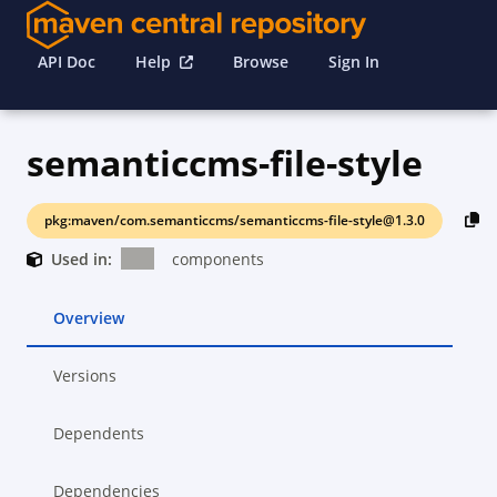
API Doc
Help
Browse
Sign In
semanticcms-file-style
pkg:maven/com.semanticcms/semanticcms-file-style@1.3.0
Used in:
components
Overview
Versions
Dependents
Dependencies