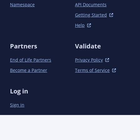
Namespace
API Documents
Getting Started
Help
Partners
Validate
End of Life Partners
Privacy Policy
Become a Partner
Terms of Service
Log in
Sign in